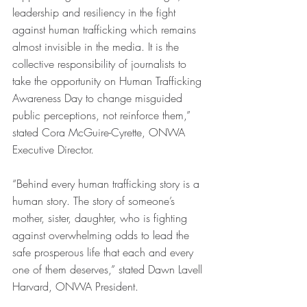
leadership and resiliency in the fight 
against human trafficking which remains 
almost invisible in the media. It is the 
collective responsibility of journalists to 
take the opportunity on Human Trafficking 
Awareness Day to change misguided 
public perceptions, not reinforce them,” 
stated Cora McGuire-Cyrette, ONWA 
Executive Director.
“Behind every human trafficking story is a 
human story. The story of someone’s 
mother, sister, daughter, who is fighting 
against overwhelming odds to lead the 
safe prosperous life that each and every 
one of them deserves,” stated Dawn Lavell 
Harvard, ONWA President.