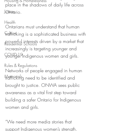
Housing & Homelessness
place in the shadows of daily life across 
Justice
Ontario.
Health
Ontarians must understand that human 
Culture
trafficking is a sophisticated business with 
powerful interests driven by a market that 
Residential Schools
increasingly is targeting younger and 
COVID-19
younger Indigenous women and girls. 
Rules & Regulations
Networks of people engaged in human 
Memorials
trafficking need to be identified and 
brought to justice. ONWA sees public 
awareness as a vital first step toward 
building a safer Ontario for Indigenous 
women and girls. 
“We need more media stories that 
support Indigenous women’s strength, 