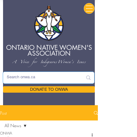
ONTARIO NATIVE
WOMEN'S
ASSOCIATION
A Voice for Indigenous
Women's Issues
DONATE TO ONWA
Post
All News
ONWA