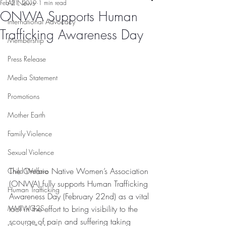
All News
Feb 21, 2019
1 min read
ONWA Supports Human
International Advocacy
Trafficking Awareness Day
Membership
Press Release
Media Statement
Promotions
Mother Earth
Family Violence
Sexual Violence
The Ontario Native Women’s Association 
Child Welfare
(ONWA) fully supports Human Trafficking 
Human Trafficking
Awareness Day (February 22nd) as a vital 
tool in the effort to bring visibility to the 
MMIWG2S
scourge of pain and suffering taking 