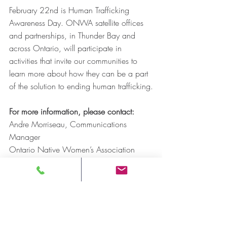
February 22nd is Human Trafficking 
Awareness Day. ONWA satellite offices 
and partnerships, in Thunder Bay and 
across Ontario, will participate in 
activities that invite our communities to 
learn more about how they can be a part 
of the solution to ending human trafficking.
For more information, please contact:
Andre Morriseau, Communications 
Manager
Ontario Native Women’s Association 
(ONWA)
Email: amorriseau@onwa.ca 
Phone: (647) 970-7661
Human Trafficking
Press Release