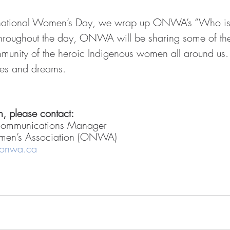
rnational Women’s Day, we wrap up ONWA’s “Who i
hroughout the day, ONWA will be sharing some of t
mmunity of the heroic Indigenous women all around us. 
pes and dreams.
, please contact: 
Communications Manager
men’s Association (ONWA)
@onwa.ca