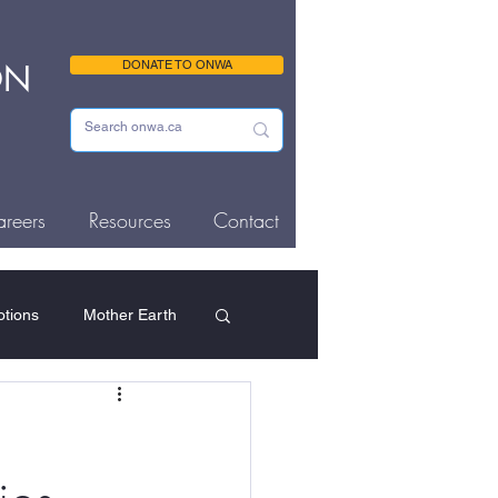
ON
DONATE TO ONWA
reers
Resources
Contact
tions
Mother Earth
ousing & Homelessness
Memorials