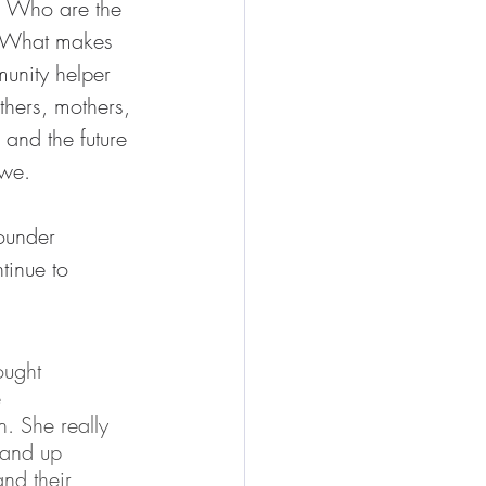
? Who are the 
? What makes 
munity helper 
hers, mothers, 
 and the future 
kwe.
ounder 
tinue to 
ought 
 
. She really 
tand up 
nd their 