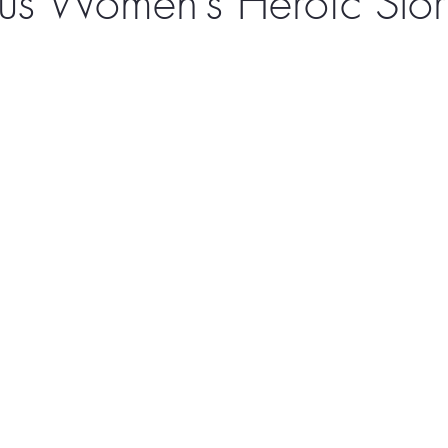
us Women’s Heroic Stor