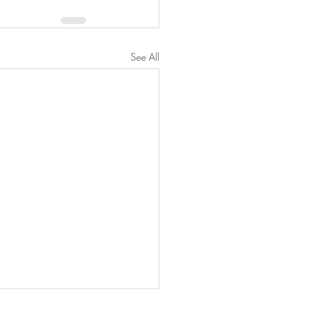
See All