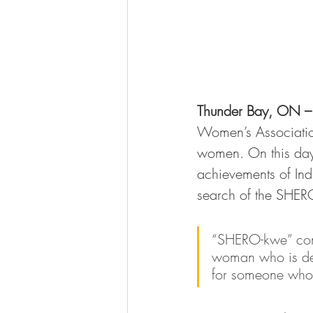
Thunder Bay, ON –
Women’s Associatio
women. On this day, 
achievements of In
search of the SHERO
“SHERO-kwe” come
woman who is def
for someone who 