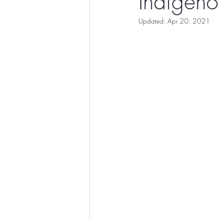
Indigeno
Updated:
Apr 20, 2021