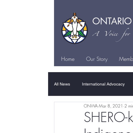
ONTARIO
A Voice for I
Home
Our Story
Membe
All News
International Advocacy
ONWA
Mar 8, 2021
2 mi
Family Violence
Sexual Violen
SHERO-kw
Justice
Health
Culture