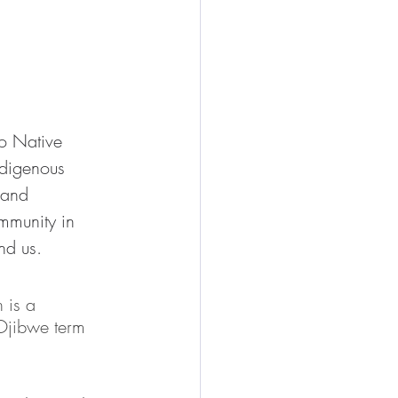
o Native 
ndigenous 
 and 
munity in 
nd us. 
 is a 
Ojibwe term 