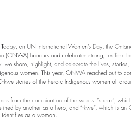
 
Today, on UN International Women’s Day, the Ontari
n (ONWA) honours and celebrates strong, resilient I
we share, highlight, and celebrate the lives, stories,
digenous women. This year, ONWA reached out to com
-kwe stories of the heroic Indigenous women all arou
s from the combination of the words: “shero”, which
ined by another as a hero, and “-kwe”, which is an 
identifies as a woman.