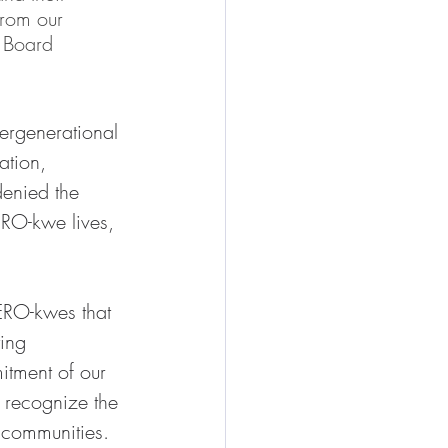
rom our 
 Board 
ergenerational 
ation, 
denied the 
ERO-kwe lives, 
ERO-kwes that 
ing 
tment of our 
 recognize the 
 communities. 