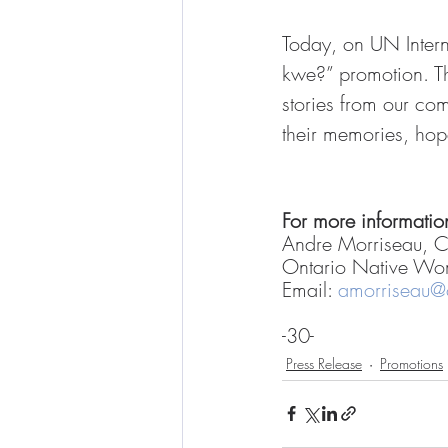
Today, on UN Inte
kwe?” promotion. T
stories from our co
their memories, ho
For more information
Andre Morriseau, 
Ontario Native Wo
Email: 
amorriseau
-30-
Press Release
Promotions