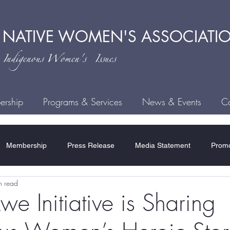
 NATIVE
WOMEN'S ASSOCIATI
ndigenous
Women's Issues
rship
Programs & Services
News & Events
Ca
Membership
Press Release
Media Statement
Promo
n read
ce
Child Welfare
Human Trafficking
MMIWG2S
H
e Initiative is Sharing
Residential Schools
COVID-19
Rules & Regulations