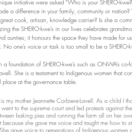
s unique initiative were asked “Who is your SHERO-kwe
de a difference in your family, community or nation
 great cook, artisan, knowledge carrier? Is she a com
zing the SHERO-kwe’s in our lives celebrates grandmot
and aunties; it honours the space they have made for us
. No one’s voice or task is too small to be a SHERO-
 a foundation of SHERO-kwe’s such as ONWA’s co-f
avell. She is a testament to Indigenous women that con
l place at the governance table. 
my mother Jeannette Corbiere-Lavell. As a child I th
ent to the supreme court and led protests against the
ween baking pies and running the farm all on her own
ust because she gave me voice and taught me how to s
. She gave voice to generations of Indigenous women a