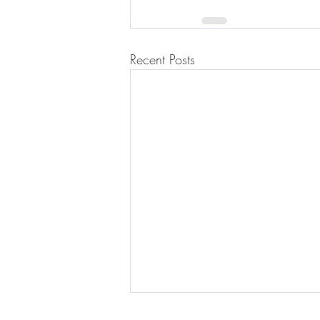
Recent Posts