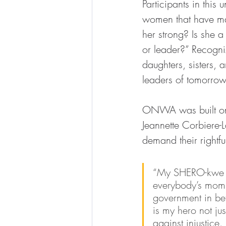
Participants in thi
women that have ma
her strong? Is she a
or leader?” Recogni
daughters, sisters, 
leaders of tomorrow
ONWA was built on
Jeannette Corbiere-L
demand their rightfu
“My SHERO-kwe is 
everybody’s mom w
government in bet
is my hero not j
against injustice