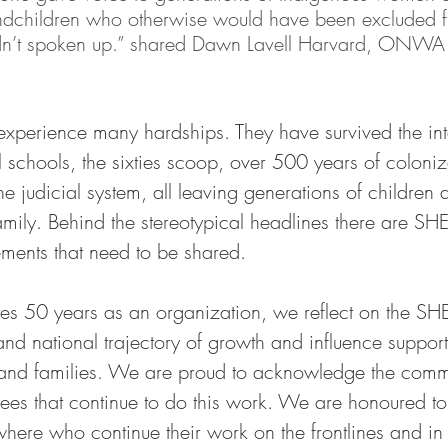
ndchildren who otherwise would have been excluded f
adn’t spoken up.” shared Dawn Lavell Harvard, ONWA
perience many hardships. They have survived the int
l schools, the sixties scoop, over 500 years of coloniz
he judicial system, all leaving generations of children 
amily. Behind the stereotypical headlines there are SH
ements that need to be shared. 
 50 years as an organization, we reflect on the SH
and national trajectory of growth and influence support
nd families. We are proud to acknowledge the commi
s that continue to do this work. We are honoured to
re who continue their work on the frontlines and in