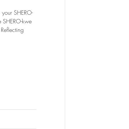
s your SHERO-
he SHERO-kwe 
Reflecting 