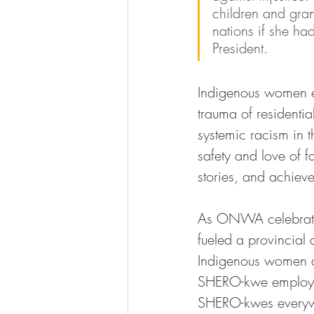
children and gra
nations if she h
President.
Indigenous women ex
trauma of residentia
systemic racism in t
safety and love of f
stories, and achiev
As ONWA celebrates
fueled a provincial 
Indigenous women a
SHERO-kwe employee
SHERO-kwes everywhe