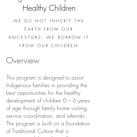
Healthy Children
WE DO NOT INHERIT THE
EARTH FROM OUR
ANCESTORS; WE BORROW IT
FROM OUR CHILDREN
Overview
This program is designed to assist
Indigenous families in providing the
best opportunities for the healthy
development of children 0 – 6 years
of age through family home visiting,
service coordination, and referrals.
The program is built on a foundation
of Traditional Culture that is