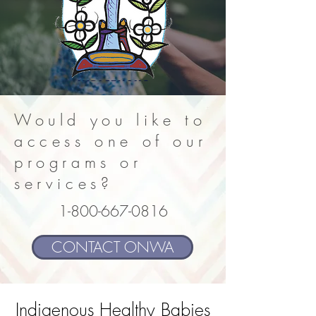
Would you like to
access one of our
programs or
services?
1-800-667-0816
CONTACT ONWA
Indigenous Healthy Babies