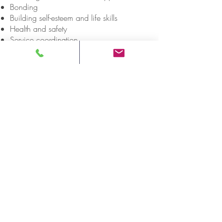
Bonding
Building self-esteem and life skills
Health and safety
Service coordination
DELIVERY SITES
Hamilton
Greenstone
K
enora
Napanee
Ottawa
Sioux Lookout
Thunder Bay
ONWA SITES (ADDRESSES)