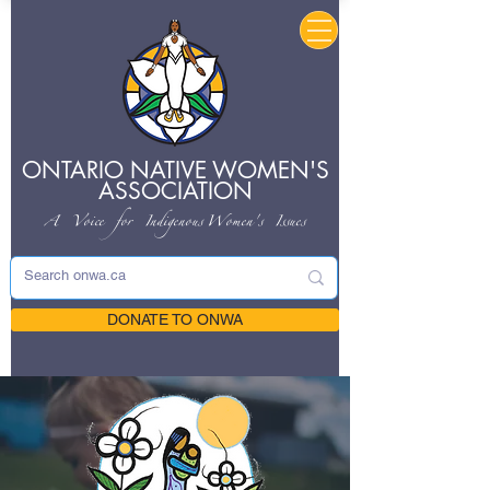
ONTARIO NATIVE
WOMEN'S
ASSOCIATION
A Voice for Indigenous
Women's Issues
DONATE TO ONWA