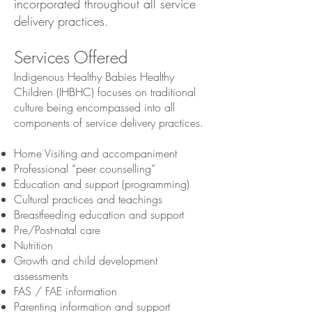
incorporated throughout all service
delivery practices.
Services Offered
Indigenous Healthy Babies Healthy
Children (IHBHC) focuses on traditional
culture being encompassed into all
components of service delivery practices.
Home Visiting and accompaniment
Professional “peer counselling”
Education and support (programming)
Cultural practices and teachings
Breastfeeding education and support
Pre/Post-natal care
Nutrition
Growth and child development
assessments
FAS / FAE information
Parenting information and support