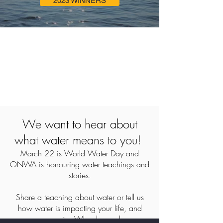
2023 WINNERS
We want to hear about
what water means to you!
March 22 is World Water Day and
ONWA is honouring water teachings and
stories.
Share a teaching about water or tell us
how water is impacting your life, and
your community. Why do you honour