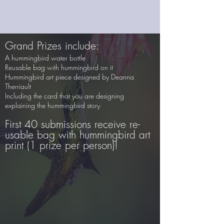
Grand Prizes include:
A hummingbird water bottle
Reusable bag with hummingbird on it
Hummingbird art piece designed by Deanna
Therriault
Including the card that you are designing
explaining the hummingbird story
First 40 submissions receive re-
usable bag with hummingbird art
print (1 prize per person)!