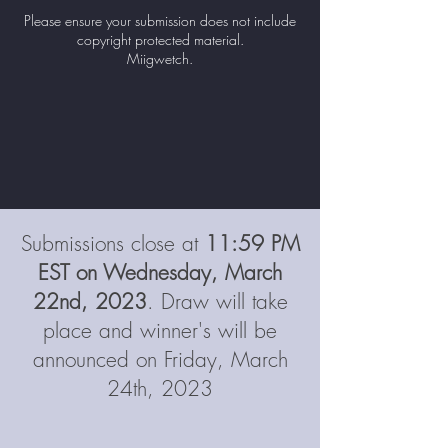
water? Is, or has, your community been
Please ensure your submission does not include
under a boil water advisory? What is the
copyright protected material.
significance of water in your life?
Miigwetch.
Submit a photo/video/write
up
explaining what water means to you to be
entered into a draw to win a water
bundle prize!
Submissions close at
11:59 PM
EST on Wednesday, March
22nd, 2023
. Draw will take
place and winner's will be
announced on Friday, March
24th, 2023