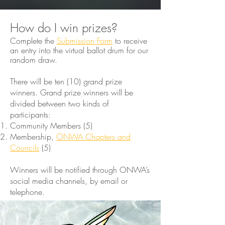
How do I win prizes?
Complete the
Submission Form
to receive
an entry into the virtual ballot drum for our
random draw.​
There will be ten (10) grand prize
winners. Grand prize winners will be
divided between two kinds of
participants:
Community Members (5)
Membership,
ONWA Chapters and
Councils
(5)
Winners will be notified through ONWA’s
social media channels, by email or
telephone. ​