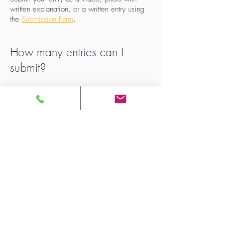
written explanation, or a written entry using
the
Submission Form
.
How many entries can I
submit?
You can submit as many entries as you wish
to share. Each entry requires a separate
submission via the
Submission Form
.
For every entry submitted, you will receive
one entry into the virtual ballot drum for the
Grand Prize Draw. By entering multiple
entries you increase your chance to win. You
can win one (1) prize per person.
How long is this promotion?