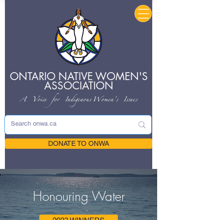
ONTARIO NATIVE
WOMEN'S
ASSOCIATION
A Voice for Indigenous
Women's Issues
DONATE TO ONWA
Honouring Water