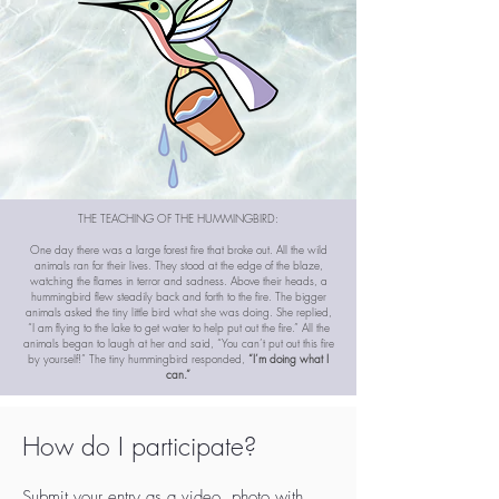
THE TEACHING OF THE HUMMINGBIRD:
One day there was a large forest fire that broke out. All the wild
animals ran for their lives. They stood at the edge of the blaze,
watching the flames in terror and sadness. Above their heads, a
hummingbird flew steadily back and forth to the fire. The bigger
animals asked the tiny little bird what she was doing. She replied,
“I am flying to the lake to get water to help put out the fire.” All the
animals began to laugh at her and said, “You can’t put out this fire
by yourself!” The tiny hummingbird responded,
“I’m doing what I
can.”
How do I participate?
Submit your entry as a video, photo with