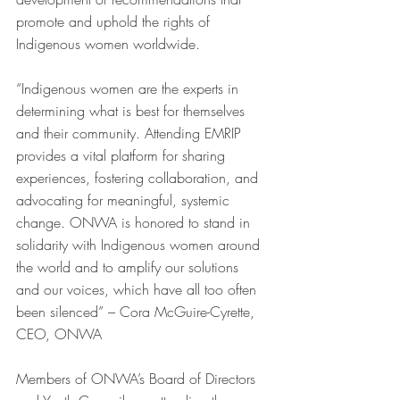
promote and uphold the rights of 
Indigenous women worldwide.
“Indigenous women are the experts in 
determining what is best for themselves 
and their community. Attending EMRIP 
provides a vital platform for sharing 
experiences, fostering collaboration, and 
advocating for meaningful, systemic 
change. ONWA is honored to stand in 
solidarity with Indigenous women around 
the world and to amplify our solutions 
and our voices, which have all too often 
been silenced” – Cora McGuire-Cyrette, 
CEO, ONWA
Members of ONWA’s Board of Directors 