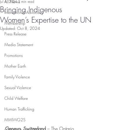
All News
Jul 4, 2024
2 min read
Bringing Indigenous
International Advocacy
Women’s Expertise to the UN
Membership
Updated:
Oct 8, 2024
Press Release
Media Statement
Promotions
Mother Earth
Family Violence
Sexual Violence
Child Welfare
Human Trafficking
MMIWG2S
Geneva, Switzerland
 – The Ontario 