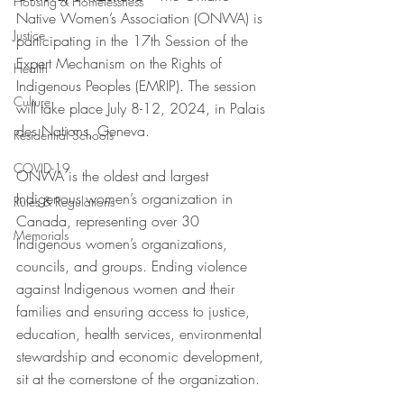
Housing & Homelessness
Native Women’s Association (ONWA) is 
Justice
participating in the 17th Session of the 
Expert Mechanism on the Rights of 
Health
Indigenous Peoples (EMRIP). The session 
Culture
will take place July 8-12, 2024, in Palais 
des Nations, Geneva.
Residential Schools
COVID-19
ONWA is the oldest and largest 
Indigenous women’s organization in 
Rules & Regulations
Canada, representing over 30 
Memorials
Indigenous women’s organizations, 
councils, and groups. Ending violence 
against Indigenous women and their 
families and ensuring access to justice, 
education, health services, environmental 
stewardship and economic development, 
sit at the cornerstone of the organization.