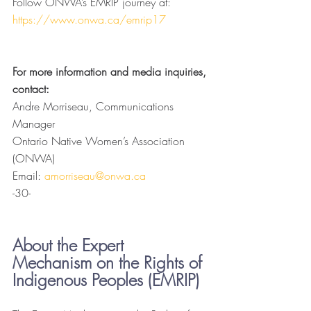
Follow ONWA’s EMRIP journey at: 
https://www.onwa.ca/emrip17
For more information and media inquiries, 
contact: 
Andre Morriseau, Communications 
Manager
Ontario Native Women’s Association 
(ONWA)
Email: 
amorriseau@onwa.ca
-30-
About the Expert 
Mechanism on the Rights of 
Indigenous Peoples (EMRIP)