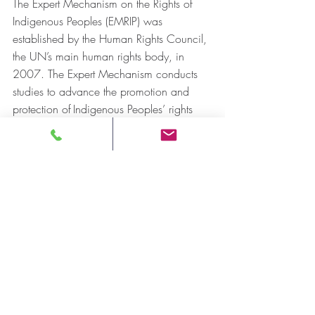
The Expert Mechanism on the Rights of 
Indigenous Peoples (EMRIP) was 
established by the Human Rights Council, 
the UN’s main human rights body, in 
2007. The Expert Mechanism conducts 
studies to advance the promotion and 
protection of Indigenous Peoples’ rights 
by: 
clarifying the implications of key 
principles, such as self-determination 
and free, prior and informed consent;
examining good practices and 
challenges in a broad array of areas 
pertaining to Indigenous Peoples’ 
rights; and
suggesting measures that States and 
others can adopt at the level of laws, 
policies and programs.