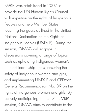
EMRIP was established in 2007 to 
provide the UN Human Rights Council 
with expertise on the rights of Indigenous 
Peoples and help Member States in 
reaching the goals outlined in the United 
Nations Declaration on the Rights of 
Indigenous Peoples (UNDRIP). During the 
session, ONWA will engage in 
discussions covering a range of topics 
such as upholding Indigenous women’s 
inherent leadership rights, ensuring the 
safety of Indigenous women and girls, 
and implementing UNDRIP and CEDAW 
General Recommendation No. 39 on the 
rights of Indigenous women and girls. By 
actively participating in the 17th EMRIP 
session, ONWA aims to contribute to the 
development of recommendations that 