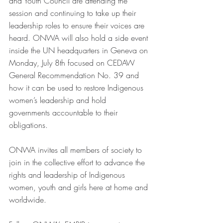
and Youth Council are attending the 
session and continuing to take up their 
leadership roles to ensure their voices are 
heard. ONWA will also hold a side event 
inside the UN headquarters in Geneva on 
Monday, July 8th focused on CEDAW 
General Recommendation No. 39 and 
how it can be used to restore Indigenous 
women’s leadership and hold 
governments accountable to their 
obligations.
ONWA invites all members of society to 
join in the collective effort to advance the 
rights and leadership of Indigenous 
women, youth and girls here at home and 
worldwide. 