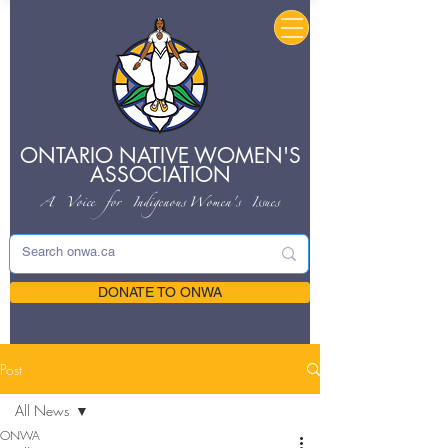
ONTARIO NATIVE
WOMEN'S
ASSOCIATION
A Voice for Indigenous
Women's Issues
DONATE TO ONWA
Post
All News
ONWA