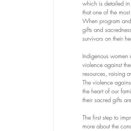
which is detailed in
that one of the most
When program and se
gifts and sacrednes
survivors on their h
Indigenous women an
violence against th
resources, raising 
The violence agains
the heart of our fam
their sacred gifts a
The first step to im
more about the condi