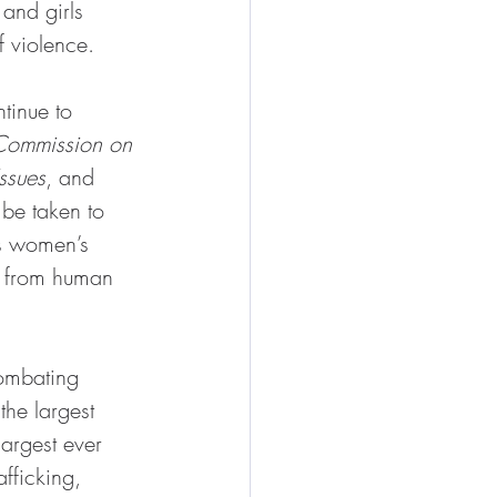
and girls 
f violence.
inue to 
Commission on 
ssues
, and 
 be taken to 
us women’s 
ce from human 
ombating 
he largest 
argest ever 
fficking, 