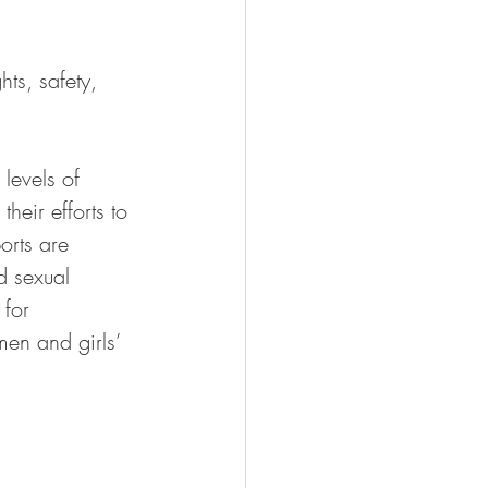
ts, safety, 
levels of 
eir efforts to 
orts are 
d sexual 
for 
en and girls’ 