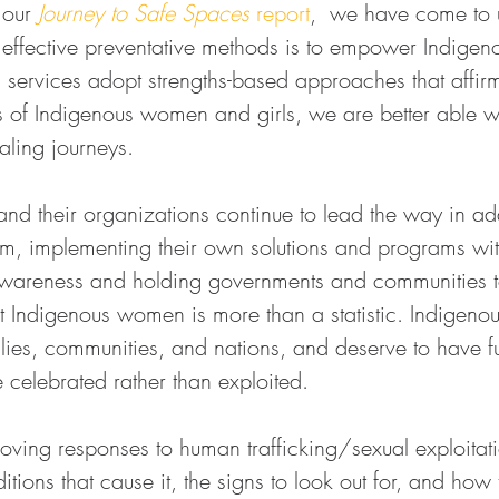
 our 
Journey to Safe Spaces
 report
,  we have come to 
 effective preventative methods is to empower Indigeno
rvices adopt strengths-based approaches that affirm 
s of Indigenous women and girls, we are better able w
ealing journeys.
d their organizations continue to lead the way in ad
em, implementing their own solutions and programs wi
awareness and holding governments and communities t
t Indigenous women is more than a statistic. Indigen
ilies, communities, and nations, and deserve to have f
re celebrated rather than exploited.
proving responses to human trafficking/sexual exploitati
tions that cause it, the signs to look out for, and how t