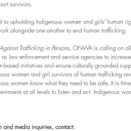
ort survivors.
it to upholding Indigenous women and girls’ human righ
ork alongside one another to end human trafficking.
gainst Trafficking in Persons
, ONWA is calling on all 
as law enforcement and service agencies to increase th
n-based initiatives and ensure culturally grounded supp
enous women and girl survivors of human trafficking an
nous women know what they need to be safe. It is time 
nments at all levels to listen and act. Indigenous wom
n and media inquiries, contact: 