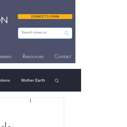
ON
DONATE TO ONWA
reers
Resources
Contact
tions
Mother Earth
ousing & Homelessness
Memorials