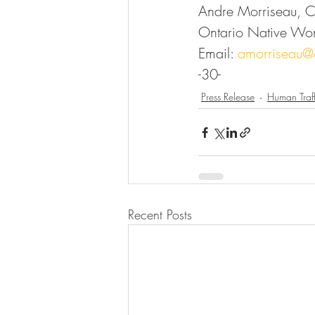
Andre Morriseau, 
Ontario Native Wo
Email: 
amorriseau
-30-
Press Release
Human Traff
Recent Posts