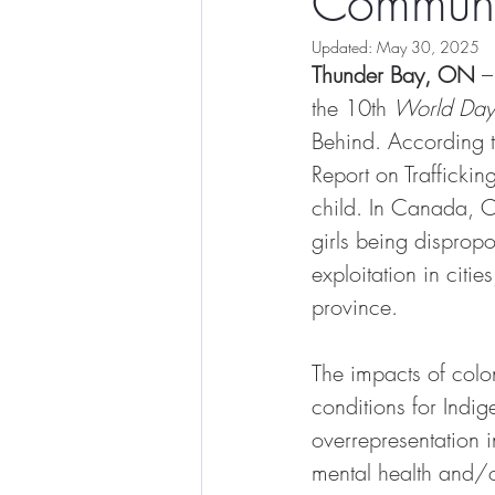
Communi
Updated:
May 30, 2025
Thunder Bay, ON
 –
the 10th 
World Day 
Behind. According 
Report on Trafficking
child. In Canada, O
girls being dispropo
exploitation in citi
province.
The impacts of colon
conditions for Indig
overrepresentation i
mental health and/or