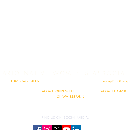
TARIO NATIVE WOMEN'S ASSOCIA
HONE:
1-800-667
-0816
| FAX: 1-807-62
3-110
4 | EMAIL:
reception@onwa
MINDIMOOYENH HEALTH CLINIC – PHONE:
1-807-697-1753
| EMAIL:
vaccine@onwa.c
ONWA COMPLIES WITH
AODA REQ
UIREMENTS
|
SHARE YOUR
AODA FEEDBACK
READ
ONWA REPORTS
Human Trafficking Must Stop!
Expa
Traff
:
FIND US ON SOCIAL MEDIA
Crea