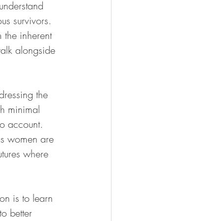
understand 
us survivors. 
the inherent 
alk alongside 
dressing the 
th minimal 
o account. 
ous women are 
utures where 
on is to learn 
o better 