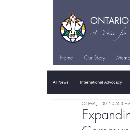
ONTARIO
A Voice for I
Home
Our Story
Membe
All News
International Advocacy
ONWA
Jul 30, 2024
3 min
Family Violence
Sexual Violen
Expandin
Justice
Health
Culture