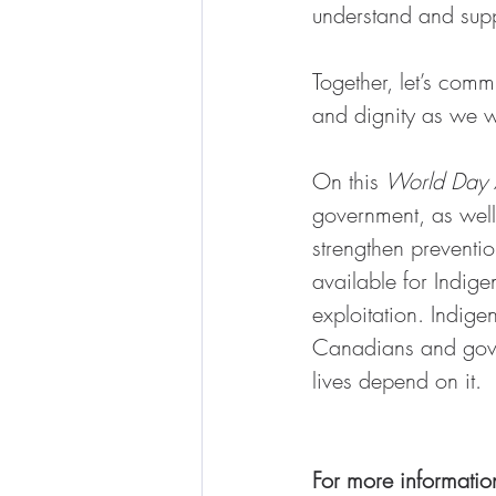
understand and supp
Together, let’s comm
and dignity as we w
On this 
World Day A
government, as well 
strengthen preventio
available for Indig
exploitation. Indige
Canadians and gover
lives depend on it.
For more informatio