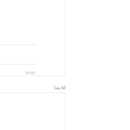
See All