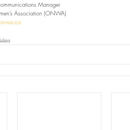
Communications Manager
men’s Association (ONWA)
@onwa.ca
icking