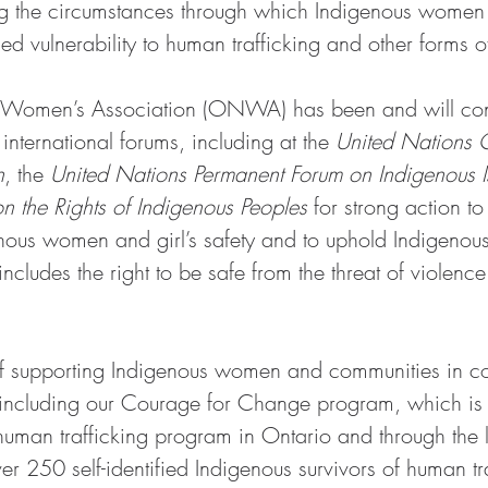
ng the circumstances through which Indigenous women 
d vulnerability to human trafficking and other forms o
 Women’s Association (ONWA) has been and will cont
international forums, including at the 
United Nations 
n
, the 
United Nations Permanent Forum on Indigenous I
 the Rights of Indigenous Peoples
 for strong action to
enous women and girl’s safety and to uphold Indigeno
s includes the right to be safe from the threat of violen
of supporting Indigenous women and communities in c
, including our Courage for Change program, which is t
human trafficking program in Ontario and through the l
 250 self-identified Indigenous survivors of human tra