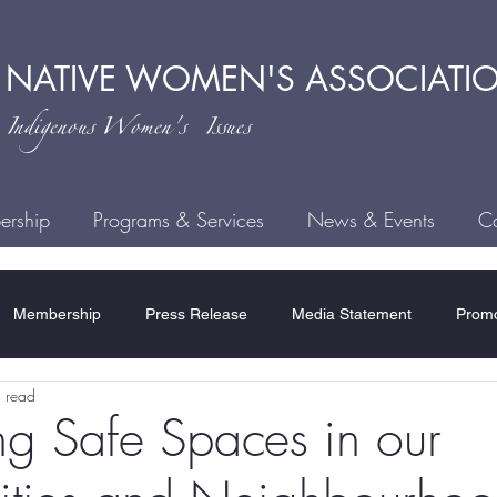
 NATIVE
WOMEN'S ASSOCIATI
ndigenous
Women's Issues
rship
Programs & Services
News & Events
Ca
Membership
Press Release
Media Statement
Promo
 read
ce
Child Welfare
Human Trafficking
MMIWG2S
H
g Safe Spaces in our
Residential Schools
COVID-19
Rules & Regulations