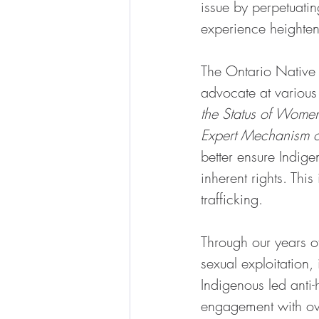
issue by perpetuati
experience heightene
The Ontario Native
advocate at various 
the Status of Wome
Expert Mechanism on
better ensure Indig
inherent rights. Thi
trafficking.
Through our years 
sexual exploitation
Indigenous led anti-
engagement with over