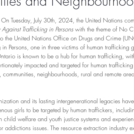
ties and Neighbourhoo
 On Tuesday, July 30th, 2024, the United Nations c
Against Trafficking in Persons
 with the theme of No Ch
to the United Nations Office on Drugs and Crime (U
 in Persons, one in three victims of human trafficking g
ntario is known to be a hub for human trafficking, wit
rtionately impacted and targeted for human trafficking
es, communities, neighbourhoods, rural and remote area
ization and its lasting intergenerational legacies have
enous girls to be targeted by human traffickers, includi
n child welfare and youth justice systems and experien
 addictions issues. The resource extraction industry e