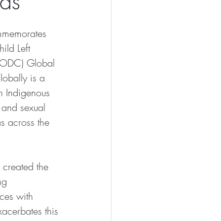
ds
ommemorates 
ild Left 
NODC) Global 
lobally is a 
h Indigenous 
 and sexual 
s across the 
 created the 
ng 
ces with 
xacerbates this 