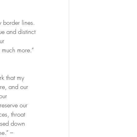
 border lines. 
e and distinct 
ur 
so much more.” 
rk that my 
re, and our 
our 
preserve our 
es, throat 
assed down 
e.” – 