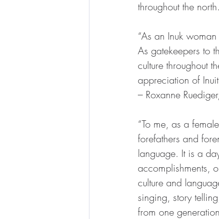
throughout the north
“As an Inuk woman f
As gatekeepers to th
culture throughout th
appreciation of Inui
– Roxanne Ruediger
“To me, as a female 
forefathers and fore
language. It is a da
accomplishments, our 
culture and language
singing, story tell
from one generation