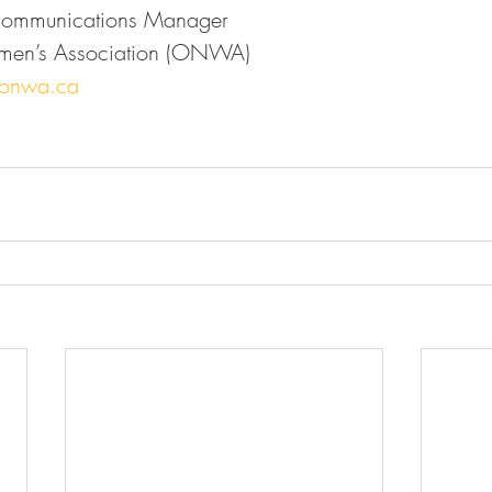
Communications Manager
men’s Association (ONWA)
@onwa.ca