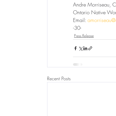
Andre Morriseau, 
Ontario Native Wo
Email: 
amorriseau
-30-
Press Release
Recent Posts