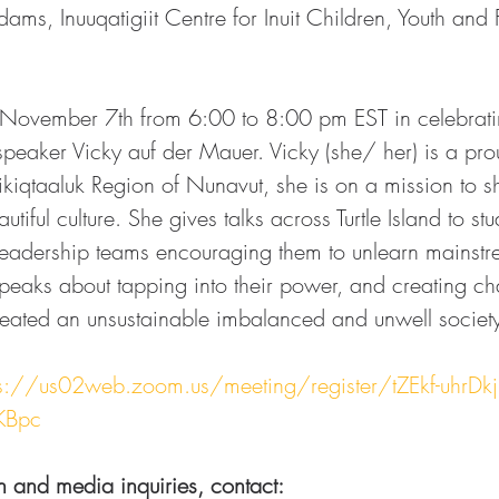
ams, Inuuqatigiit Centre for Inuit Children, Youth and 
ovember 7th from 6:00 to 8:00 pm EST in celebratin
speaker Vicky auf der Mauer. Vicky (she/ her) is a pro
qtaaluk Region of Nunavut, she is on a mission to sh
iful culture. She gives talks across Turtle Island to stu
 leadership teams encouraging them to unlearn mainst
eaks about tapping into their power, and creating ch
reated an unsustainable imbalanced and unwell societ
ps://us02web.zoom.us/meeting/register/tZEkf-uhrDkj
KBpc
n and media inquiries, contact:  