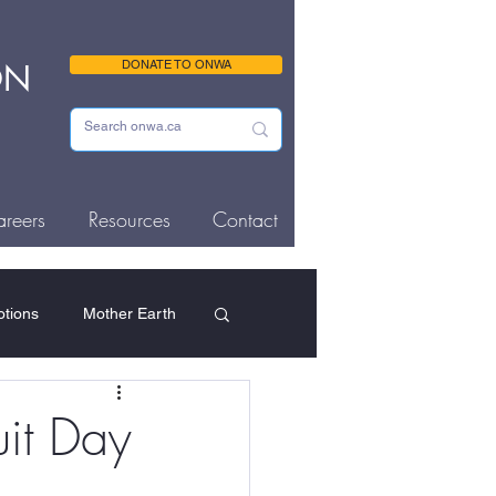
ON
DONATE TO ONWA
reers
Resources
Contact
tions
Mother Earth
ousing & Homelessness
it Day
Memorials