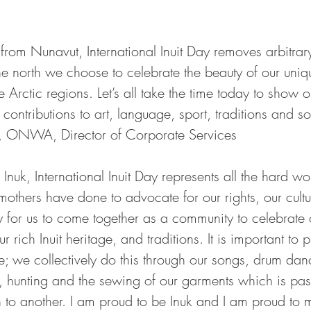
.
rom Nunavut, International Inuit Day removes arbitrary
e north we choose to celebrate the beauty of our uniqu
e Arctic regions. Let’s all take the time today to show o
t contributions to art, language, sport, traditions and 
, ONWA, Director of Corporate Services
Inuk, International Inuit Day represents all the hard wo
mothers have done to advocate for our rights, our cultu
y for us to come together as a community to celebrate 
rich Inuit heritage, and traditions. It is important to 
; we collectively do this through our songs, drum danc
ing, hunting and the sewing of our garments which is p
 to another. I am proud to be Inuk and I am proud to m