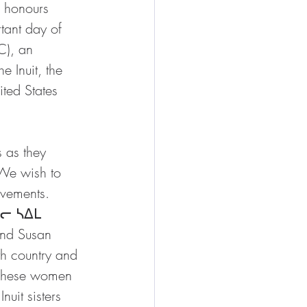
 honours 
tant day of 
C), an 
e Inuit, the 
ted States 
 as they 
 We wish to 
evements. 
ᐊᓕ ᓴᐃᒪ 
and Susan 
h country and 
 These women 
uit sisters 