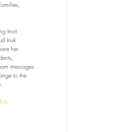
Families, 
g Inuit 
ud Inuk 
are her 
dents, 
ream messages 
ange to the 
y.
EtA-