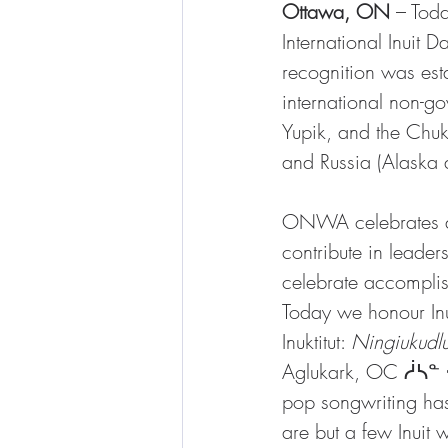
Ottawa, ON
 – Tod
International Inuit
recognition was est
international non-go
Yupik, and the Chuk
and Russia (Alaska a
ONWA celebrates an
contribute in leader
celebrate accomplis
Today we honour I
Inuktitut: 
Ningiukudl
Aglukark, OC ᓲᓴᓐ ᐊᒡ
pop songwriting ha
are but a few Inuit 