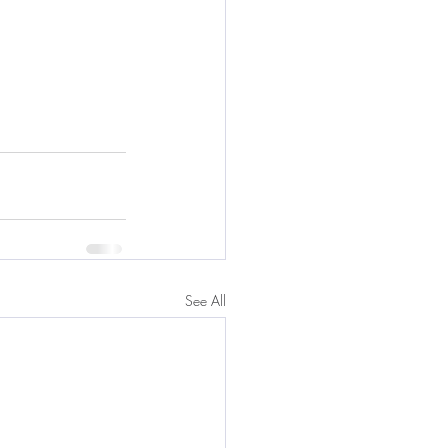
See All