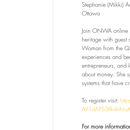
Stephanie (Mikki) Ad
Ottawa
Join ONWA online N
heritage with guest 
Woman from the Qiki
experiences and beaut
entrepreneurs, and
about money. She sp
systems that have c
To register visit: 
htt
AV1dAP53tfk4nhny
For more informatio