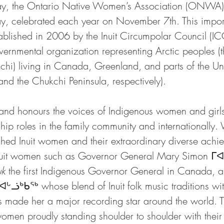
ay, the Ontario Native Women’s Association (ONWA)
 Day, celebrated each year on November 7th. This impor
ablished in 2006 by the Inuit Circumpolar Council (IC
vernmental organization representing Arctic peoples (th
chi) living in Canada, Greenland, and parts of the Uni
nd the Chukchi Peninsula, respectively). 
d honours the voices of Indigenous women and girls
ship roles in the family community and internationally.
hed Inuit women and their extraordinary diverse achi
nuit women such as Governor General Mary Simon ᒥ
uk
 the first Indigenous Governor General in Canada, 
ᓘᒃᑲᖅ whose blend of Inuit folk music traditions wit
s made her a major recording star around the world.
women proudly standing shoulder to shoulder with their In