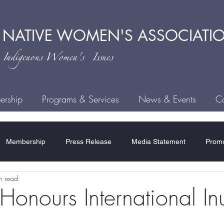
 NATIVE
WOMEN'S ASSOCIATI
ndigenous
Women's Issues
rship
Programs & Services
News & Events
Ca
Membership
Press Release
Media Statement
Promo
n read
ce
Child Welfare
Human Trafficking
MMIWG2S
H
ours International Inu
Residential Schools
COVID-19
Rules & Regulations