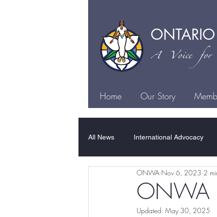
ONTARIO
A Voice for I
Home
Our Story
Membe
All News
International Advocacy
ONWA
Nov 6, 2023
2 mi
Family Violence
Sexual Violen
ONWA Hon
Updated:
May 30, 2025
Justice
Health
Culture