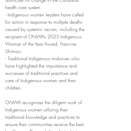
advocate for change in the Canadian 
health care system.
- Indigenous women leaders have called 
for action in response to multiple deaths 
caused by systemic racism, including the 
recipient of ONWA’s 2023 Indigenous 
Woman of the Year Award, Francine 
Shimizu.
- Traditional Indigenous midwives who 
have highlighted the importance and 
successes of traditional practices and 
care of Indigenous women and their 
children.
ONWA recognizes the diligent work of 
Indigenous women utilizing their 
traditional knowledge and practices to 
ensure their communities receive the best 