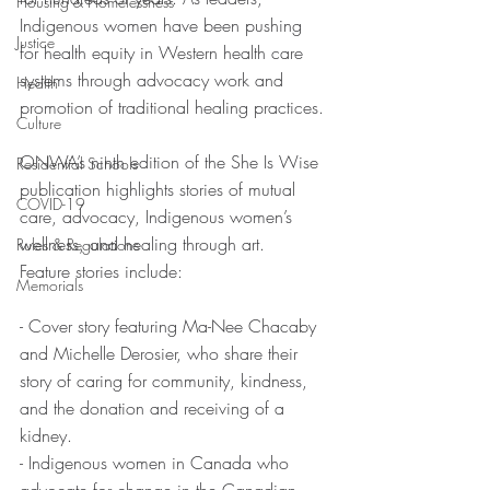
Housing & Homelessness
Indigenous women have been pushing 
Justice
for health equity in Western health care 
systems through advocacy work and 
Health
promotion of traditional healing practices.
Culture
ONWA’s ninth edition of the She Is Wise 
Residential Schools
publication highlights stories of mutual 
COVID-19
care, advocacy, Indigenous women’s 
wellness, and healing through art.
Rules & Regulations
Feature stories include:
Memorials
- Cover story featuring Ma-Nee Chacaby 
and Michelle Derosier, who share their 
story of caring for community, kindness, 
and the donation and receiving of a 
kidney.
- Indigenous women in Canada who 