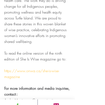
health care. The work they do is driving 
change for all Indigenous peoples, 
promoting wellness and health equity 
across Turtle Island. We are proud to 
share these stories in this woven blanket 
of wise practice, celebrating Indigenous 
women’s innovative efforts in promoting 
shared well-being.
To read the online version of the ninth 
edition of She Is Wise magazine go to:
https://www.onwa.ca/she-is-wise-
magazine
For more information and media inquiries, 
contact::
Andre Morriseau, Communications 