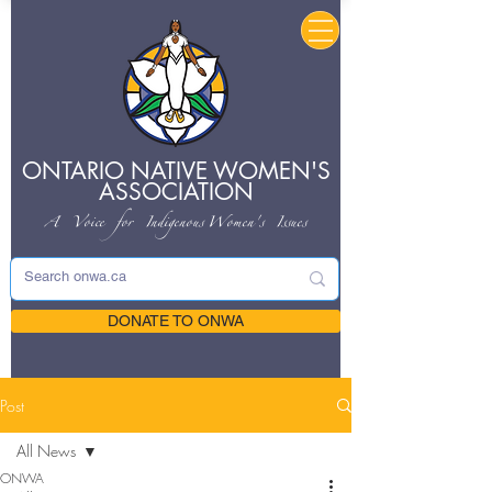
ONTARIO NATIVE
WOMEN'S
ASSOCIATION
A Voice for Indigenous
Women's Issues
DONATE TO ONWA
Post
All News
ONWA