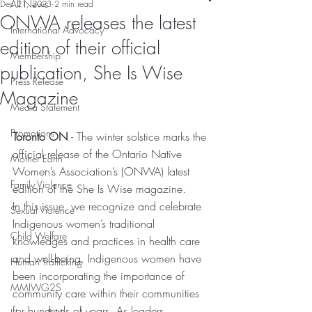
All News
Dec 21, 2023
2 min read
ONWA releases the latest
International Advocacy
edition of their official
Membership
publication, She Is Wise
Press Release
Magazine
Media Statement
Promotions
Toronto ON 
- The winter solstice marks the 
official release of the Ontario Native 
Mother Earth
Women’s Association’s (ONWA) latest 
Family Violence
edition of the She Is Wise magazine.
In this issue, we recognize and celebrate 
Sexual Violence
Indigenous women’s traditional 
Child Welfare
knowledges and practices in health care 
and well-being. Indigenous women have 
Human Trafficking
been incorporating the importance of 
MMIWG2S
community care within their communities 
for hundreds of years. As leaders, 