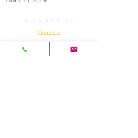
information sessions
DELIVERY SITES
Hamilton
Ottawa
Sioux Lookout
Thunder Bay
Timmins
ONWA SITES (ADDRESSES)
OTHER RESOURCES
PROGRAM BROCHURE