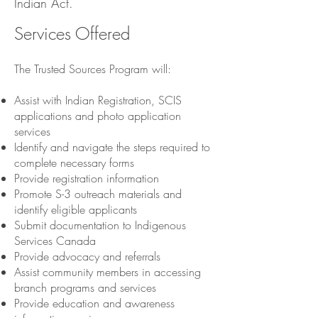
Indian Act.
Services Offered
The Trusted Sources Program will:
Assist with Indian Registration, SCIS
applications and photo application
services
Identify and navigate the steps required to
complete necessary forms
Provide registration information
Promote S-3 outreach materials and
identify eligible applicants
Submit documentation to Indigenous
Services Canada
Provide advocacy and referrals
Assist community members in accessing
branch programs and services
Provide education and awareness