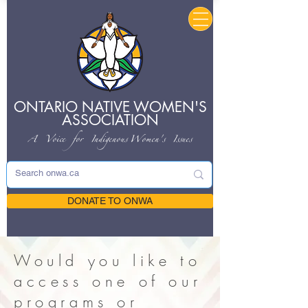
ONTARIO NATIVE
WOMEN'S
ASSOCIATION
A Voice for Indigenous
Women's Issues
DONATE TO ONWA
Would you like to
access one of our
programs or