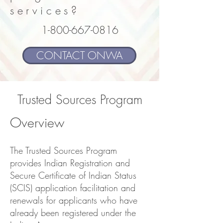
services?
1-800-667-0816
CONTACT ONWA
Trusted Sources Program
Overview
The Trusted Sources Program
provides Indian Registration and
Secure Certificate of Indian Status
(SCIS) application facilitation and
renewals for applicants who have
already been registered under the