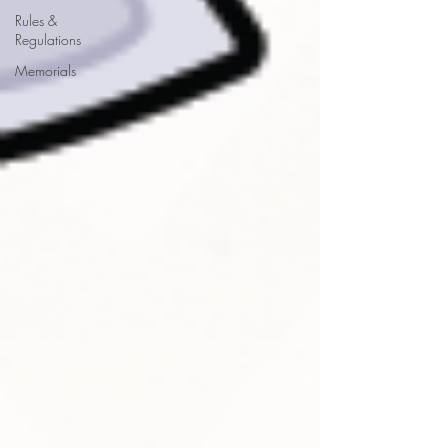
Rules &
Regulations
Memorials