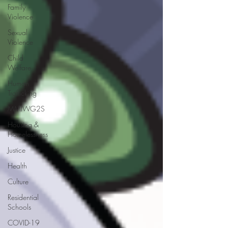
Family
Violence
Sexual
Violence
Child
Welfare
Human
Trafficking
MMIWG2S
Housing &
Homelessness
Justice
Health
Culture
Residential
Schools
COVID-19