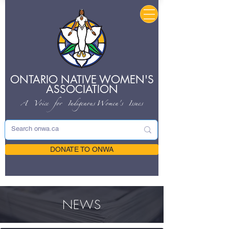
ONTARIO NATIVE
WOMEN'S
ASSOCIATION
A Voice for Indigenous
Women's Issues
DONATE TO ONWA
NEWS