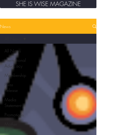
SHE IS WISE MAGAZINE
News
All News
All News
International
Advocacy
Membership
Press
Release
Media
Statement
Promotions
Mother
Earth