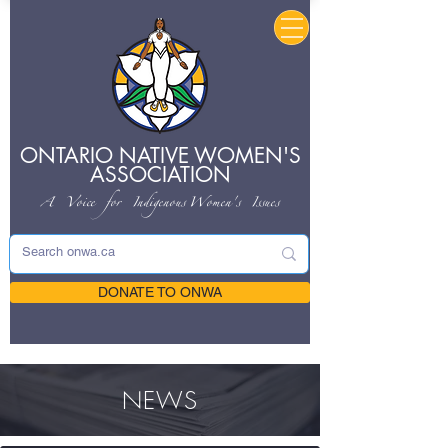
ONTARIO NATIVE
WOMEN'S
ASSOCIATION
A Voice for Indigenous
Women's Issues
DONATE TO ONWA
NEWS