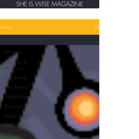
SHE IS WISE MAGAZINE
News
Human Trafficking
All News
International
Advocacy
Membership
Press Release
Media Statement
Promotions
Mother Earth
Family Violence
Sexual Violence