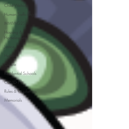
Child Welfare
Human Trafficking
MMIWG2S
Housing &
Homelessness
Justice
Health
Culture
Residential Schools
COVID-19
Rules & Regulations
Memorials