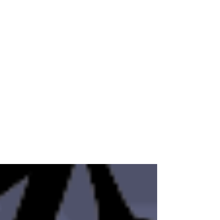
ONWA
Feb 22, 2025
Human Trafficking Thrives in
Silence and Lack of
Awareness
This National Human Trafficking Awareness
Day, ONWA recognizes the importance of
amplifying community knowledge of human
trafficking ...