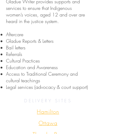
Gladue Writer provides supports and
services to ensure that Indigenous
women’s voices, aged 12 and over are
heard in the justice system.
Aftercare
Gladue Reports & Letters
Bail letters
Referrals
Cultural Practices
Education and Awareness
Access to Traditional Ceremony and
cultural teachings
Legal services (advocacy & court support)
DELIVERY SITES
Hamilton
Ottawa