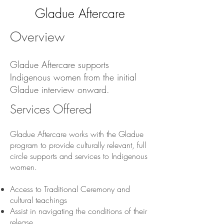
Gladue Aftercare
Overview
Gladue Aftercare supports
Indigenous women from the initial
Gladue interview onward.
Services Offered
Gladue Aftercare works with the Gladue
program to provide culturally relevant, full
circle supports and services to Indigenous
women.
Access to Traditional Ceremony and
cultural teachings
Assist in navigating the conditions of their
release