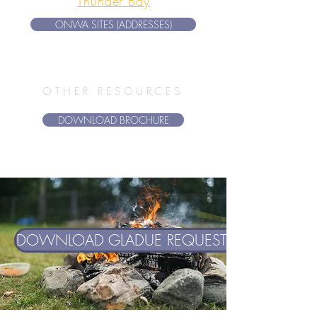
Thunder Bay
ONWA SITES (ADDRESSES)
OTHER RESOURCES
DOWNLOAD BROCHURE
DOWNLOAD GLADUE REQUEST FORM