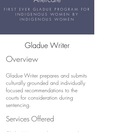
FIRST EVER GLADUE PROGRAM FOR
INDIGENOUS WOMEN BY
INDIGENOUS WOMEN
Gladue Writer
Overview
Gladue Writer prepares and submits
culturally grounded and individually
focused recommendations to the
courts for consideration during
sentencing.
Services Offered