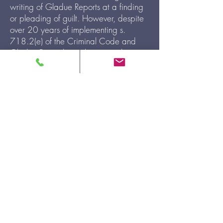
writing of Gladue Reports at a finding
or pleading of guilt. However, despite
over 20 years of implementing s.
718.2(e) of the Criminal Code and
Gladue Principles in the criminal justice
system, Indigenous Women continue to
be incarcerated at increasing,
disproportionate rates. ONWA has
been writing Gladue Reports at the
sentencing of Indigenous women since
2018, and as an organization, we
recognize that overincarceration starts
well before sentencing at the denial of
bail.
ONWA will now be writing
Gladue Bail Letters for Indigenous
accused women at the Ottawa and
Brantford Courthouses come November
1, 2021.
To request a Bail Letter,
please
download our Gladue Request