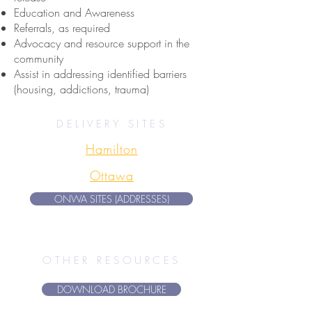
Education and Awareness
Referrals, as required
Advocacy and resource support in the
community
Assist in addressing identified barriers
(housing, addictions, trauma)
DELIVERY SITES
Hamilton
Ottawa
ONWA SITES (ADDRESSES)
OTHER RESOURCES
DOWNLOAD BROCHURE