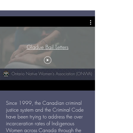
Gladue Bail Letters
Since 1999, the Canadian criminal
justice system and the Criminal Code
have been trying to address the over
incarceration rates of Indigenous
Women across Canada through the