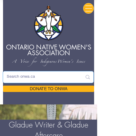
ONTARIO NATIVE
WOMEN'S
ASSOCIATION
A Voice for Indigenous
Women's Issues
DONATE TO ONWA
Gladue Writer & Gladue
Aftercare