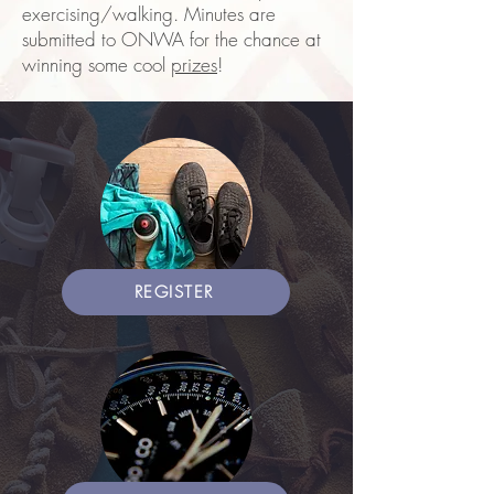
exercising/walking. Minutes are
submitted to ONWA for the chance at
winning some cool
prizes
!
REGISTER