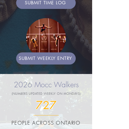
SUBMIT TIME LOG
SUBMIT WEEKLY ENTRY
2026 Mocc Walkers
(NUMBERS UPDATED WEEKLY ON MONDAYS)
727
PEOPLE ACROSS ONTARIO