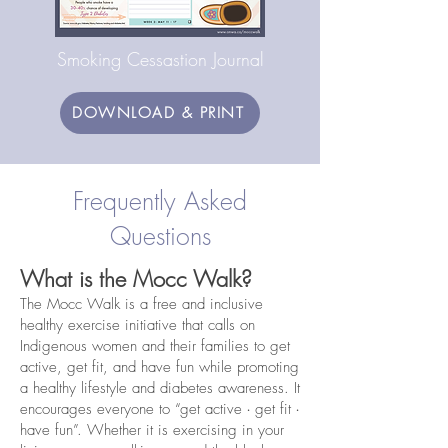
Smoking Cessastion Journal
DOWNLOAD & PRINT
Frequently Asked
Questions
What is the Mocc Walk?
The Mocc Walk is a free and inclusive
healthy exercise initiative that calls on
Indigenous women and their families to get
active, get fit, and have fun while promoting
a healthy lifestyle and diabetes awareness. It
encourages everyone to “get active ∙ get fit ∙
have fun”. Whether it is exercising in your