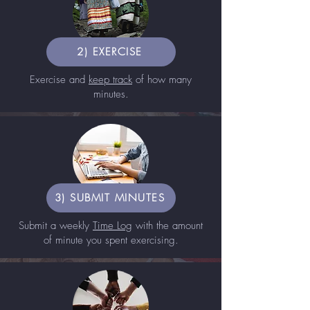
2) EXERCISE
Exercise and
keep track
of how many
minutes.
3) SUBMIT MINUTES
Submit a weekly
Time Log
with the amount
of minute you spent exercising.