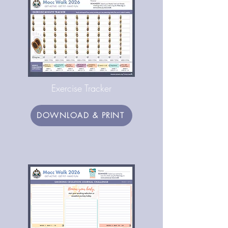
Exercise Tracker
DOWNLOAD & PRINT