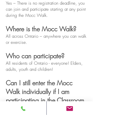
Yes – There is no registration deadline, you
can join and participate starting at any point
during the Mocc Walk.
Where is the Mocc Walk?
All across Ontario – anywhere you can walk
or exercise.
Who can participate?
All residents of Ontario - everyone! Elders,
adults, youth and children!
Can I still enter the Mocc
Walk individually if I am
participating in the Classroom
Challenge?
Yes - please do! Participants taking part in
the Classroom Challenge are still eligible for
individual participation in the Mocc Walk.