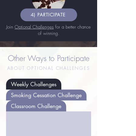
4) PARTICIPATE
Join
Optional Challenges
for a better chance
of winning.
Other Ways to Participate
ABOUT OPTIONAL CHALLENGES
Weekly Challenges
Smoking Cessation Challenge
Classroom Challenge