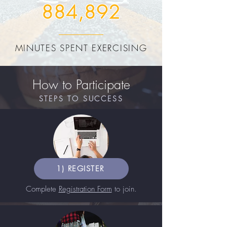
884,892
MINUTES SPENT EXERCISING
How to Participate
STEPS TO SUCCESS
1) REGISTER
Complete
Registration Form
to join.