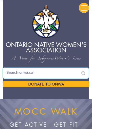
ONTARIO NATIVE
WOMEN'S
ASSOCIATION
A Voice for Indigenous
Women's Issues
DONATE TO ONWA
MOCC WALK
GET ACTIVE - GET FIT -