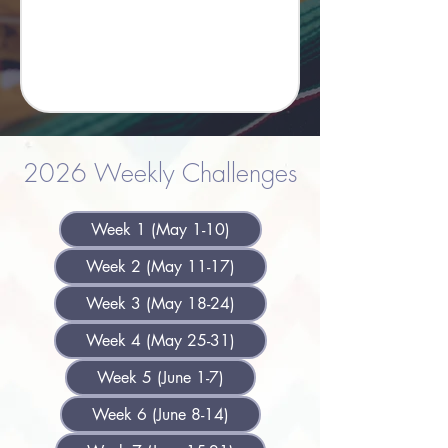
2026 Weekly Challenges
Week 1 (May 1-10)
Week 2 (May 11-17)
Week 3 (May 18-24)
Week 4 (May 25-31)
Week 5 (June 1-7)
Week 6 (June 8-14)