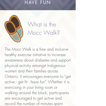
HAVE FUN
What is the
Mocc Walk?
The Mocc Walk is a free and inclusive
healthy exercise initiative to increase
awareness about diabetes and support
physical activity amongst Indigenous
women and their families across
Ontario. It encourages everyone to “get
active ∙ get fit ∙ have fun”. Whether it is
exercising in your living room or
walking around the block, participants
are encouraged to get active and
record the number of minutes spent