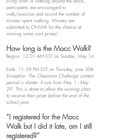
living room or walking around the block,
participants are encouraged to
walk/exercise and record the number of
minutes spent walking. Minutes are
submitted to ONWA for the chance at
winning some cool prizes!
How long is the Mocc Walk?
Begins: 12:01 AM EST on Sunday, May 1st
Ends: 11:59 PM EST on Thursday, June 30th
Exception: The Classroom Challenge contest
period is shorter. It runs from May 1 - May
29. This is done to allow the winning class
to receive their prize before the end of the
school year.
“I registered for the Mocc
Walk but I did it late, am I still
registered?”