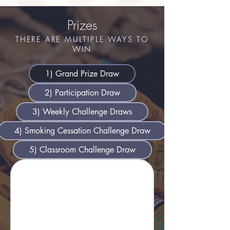
Prizes
THERE ARE MULTIPLE WAYS TO
WIN
​1) Grand Prize Draw
2) Participation Draw
3) Weekly Challenge Draws
4) Smoking Cessation Challenge Draw
5) Classroom Challenge Draw