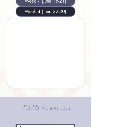
Week 7 (June 15-21)
Week 8 (June 22-30)
2026 Resources