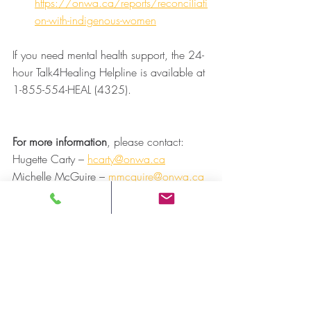
https://onwa.ca/reports/reconciliati
on-with-indigenous-women
If you need mental health support, the 24-
hour Talk4Healing Helpline is available at 
1-855-554-HEAL (4325). 
For more information
, please contact: 
Hugette Carty – 
hcarty@onwa.ca
Michelle McGuire – 
mmcguire@onwa.ca
For media inquiries
, please contact: 
Andre Morriseau, Communications 
Manager 
Ontario Native Women’s Association 
(ONWA) 