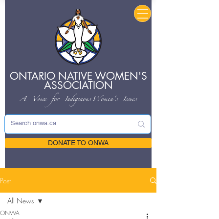
ONTARIO NATIVE
WOMEN'S
ASSOCIATION
A Voice for Indigenous
Women's Issues
DONATE TO ONWA
Post
All News
ONWA