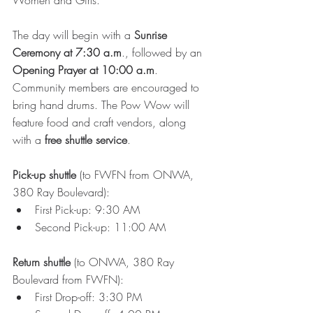
Women and Girls.
The day will begin with a 
Sunrise 
Ceremony at 7:30 a.m
., followed by an 
Opening Prayer at 10:00 a.m
. 
Community members are encouraged to 
bring hand drums. The Pow Wow will 
feature food and craft vendors, along 
with a 
free shuttle service
. 
Pick-up shuttle
 (to FWFN from ONWA, 
380 Ray Boulevard):
First Pick-up: 9:30 AM
Second Pick-up: 11:00 AM
Return shuttle
 (to ONWA, 380 Ray 
Boulevard from FWFN):
First Drop-off: 3:30 PM