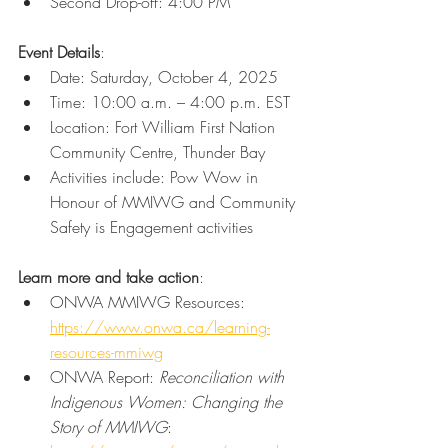
Second Drop-off: 4:00 PM
Event Details
: 
Date: Saturday, October 4, 2025 
Time: 10:00 a.m. – 4:00 p.m. EST 
Location: Fort William First Nation 
Community Centre, Thunder Bay 
Activities include: Pow Wow in 
Honour of MMIWG and Community 
Safety is Engagement activities 
Learn more and take action
: 
ONWA MMIWG Resources: 
https://www.onwa.ca/learning-
resources-mmiwg
ONWA Report: 
Reconciliation with 
Indigenous Women: Changing the 
Story of MMIWG
: 