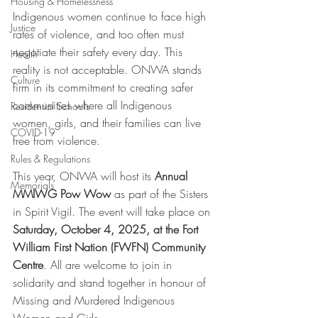
Housing & Homelessness
Indigenous women continue to face high 
Justice
rates of violence, and too often must 
negotiate their safety every day. This 
Health
reality is not acceptable. ONWA stands 
Culture
firm in its commitment to creating safer 
communities where all Indigenous 
Residential Schools
women, girls, and their families can live 
COVID-19
free from violence. 
Rules & Regulations
This year, ONWA will host its 
Annual 
Memorials
MMIWG Pow Wow
 as part of the Sisters 
in Spirit Vigil. The event will take place on 
Saturday, October 4, 2025, at the Fort 
William First Nation (FWFN) Community 
Centre
. All are welcome to join in 
solidarity and stand together in honour of 
Missing and Murdered Indigenous 