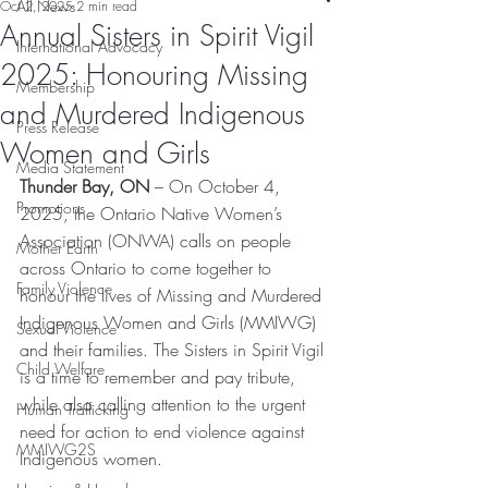
All News
Oct 2, 2025
2 min read
Annual Sisters in Spirit Vigil
International Advocacy
2025: Honouring Missing
Membership
and Murdered Indigenous
Press Release
Women and Girls
Media Statement
Thunder Bay, ON
 – On October 4, 
Promotions
2025, the Ontario Native Women’s 
Association (ONWA) calls on people 
Mother Earth
across Ontario to come together to 
Family Violence
honour the lives of Missing and Murdered 
Indigenous Women and Girls (MMIWG) 
Sexual Violence
and their families. The Sisters in Spirit Vigil 
Child Welfare
is a time to remember and pay tribute, 
while also calling attention to the urgent 
Human Trafficking
need for action to end violence against 
MMIWG2S
Indigenous women. 