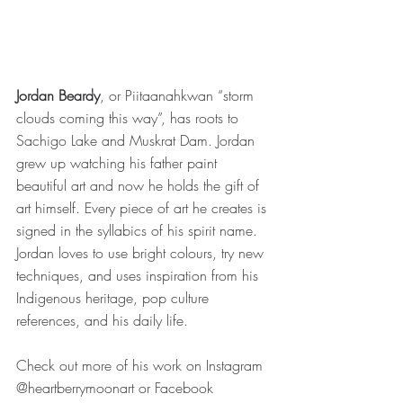
Jordan Beardy
, or Piitaanahkwan “storm 
clouds coming this way”, has roots to 
Sachigo Lake and Muskrat Dam. Jordan 
grew up watching his father paint 
beautiful art and now he holds the gift of 
art himself. Every piece of art he creates is 
signed in the syllabics of his spirit name. 
Jordan loves to use bright colours, try new 
techniques, and uses inspiration from his 
Indigenous heritage, pop culture 
references, and his daily life. 
Check out more of his work on Instagram 
@heartberrymoonart or Facebook 