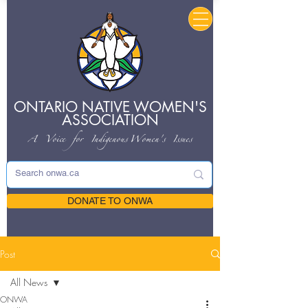
ONTARIO NATIVE
WOMEN'S
ASSOCIATION
A Voice for Indigenous
Women's Issues
DONATE TO ONWA
Post
All News
ONWA