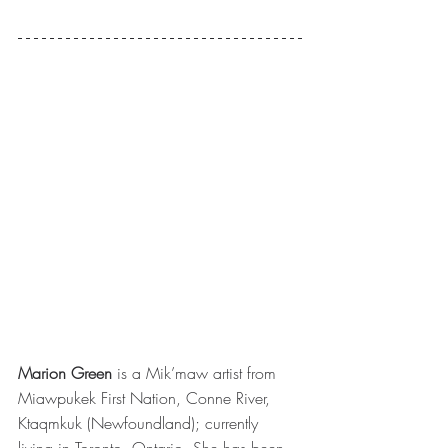
Marion Green
 is a Mik’maw artist from 
Miawpukek First Nation, Conne River, 
Ktaqmkuk (Newfoundland); currently 
living in Toronto, Ontario. She has been 