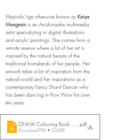
Mazinibi’iige otherwise known as 
Kaiya 
Mongrain
 is an Anishinaabe multimedia 
artist specializing in digital illustrations 
and acrylic paintings. She comes from a 
remote reserve where a lot of her art is 
inspired by the natural beauty of the 
traditional homelands of her people. Her 
artwork takes a lot of inspiration from the 
natural world and her inspirations as a 
contemporary Fancy Shawl Dancer who 
has been dancing in Pow Wow for over 
ten years.
ONWA Colouring Book 2026 - Mother & Child _ Kaiya 
.pdf
Download PDF • 336KB