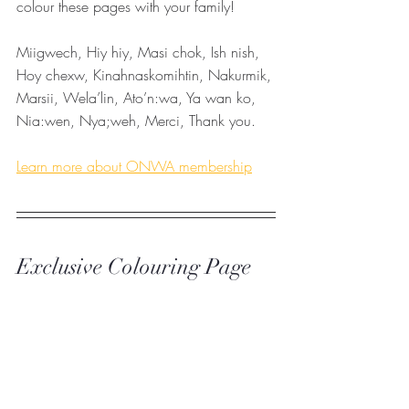
colour these pages with your family! 
Miigwech, Hiy hiy, Masi chok, Ish nish, 
Hoy chexw, Kinahnaskomihtin, Nakurmik, 
Marsii, Wela’lin, Ato’n:wa, Ya wan ko, 
Nia:wen, Nya;weh, Merci, Thank you. 
Learn more about ONWA membership
Exclusive Colouring Page