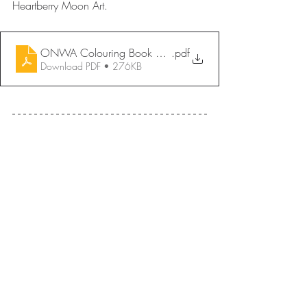
Heartberry Moon Art.
ONWA Colouring Book 2026 - Maahigan Maze _ Jorda
.pdf
Download PDF • 276KB