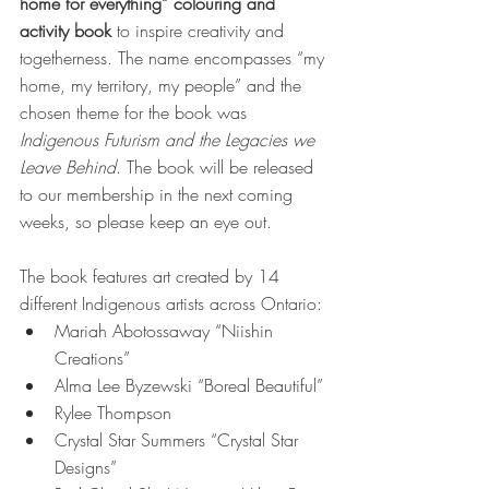
home for everything” colouring and 
activity book
 to inspire creativity and 
togetherness. The name encompasses “my 
home, my territory, my people” and the 
chosen theme for the book was 
Indigenous Futurism and the Legacies we 
Leave Behind
. The book will be released 
to our membership in the next coming 
weeks, so please keep an eye out. 
The book features art created by 14 
different Indigenous artists across Ontario: 
Mariah Abotossaway “Niishin 
Creations” 
Alma Lee Byzewski “Boreal Beautiful” 
Rylee Thompson 
Crystal Star Summers “Crystal Star 
Designs” 