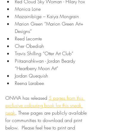
Red Cloud Sky Woman - Hilary Fox 
Monica Lone 
Mazainibiige – Kaiya Mongrain 
Marion Green “Marion Green Art+ 
Designs” 
Reed Lecomte 
Cher Obediah 
Travis Shilling “Otter Art Club” 
Piitaanahkwan - Jordan Beardy 
“Heartberry Moon Art” 
Jordan Quequish  
Reena Larabee 
ONWA has released 
5 pages from this 
exclusive colouring book for this sneak 
peak
. These pages are publicly available 
for communities to download and print 
below.  Please feel free to print and 