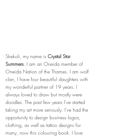
Skekoli, my name is 
Crystal Star 
Summers
. I am an Oneida member of 
Oneida Nation of the Thames. I am wolf 
clan, I have four beautiful daughters with 
my wonderful partner of 19 years. I 
always loved to draw but mostly were 
doodles. The past few years I’ve started 
taking my art more seriously. I’ve had the 
opportunity to design business logos, 
clothing, as well as tattoo designs for 
many, now this colouring book. I love 