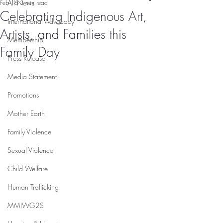
All News
Feb 16
3 min read
Celebrating Indigenous Art,
International Advocacy
Artists, and Families this
Membership
Family Day
Press Release
Media Statement
Promotions
Mother Earth
Family Violence
Sexual Violence
Child Welfare
Human Trafficking
MMIWG2S