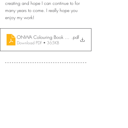
creating and hope I can continue to for 
many years to come. I really hope you 
enjoy my work!
ONWA Colouring Book 2026 - A Grandmothers Teachings 
.pdf
Download PDF • 365KB