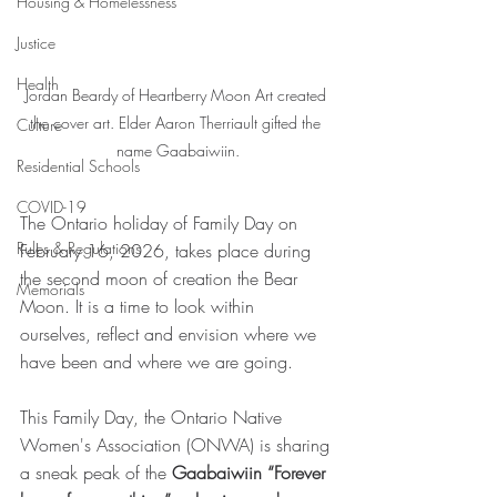
Housing & Homelessness
Justice
Health
Jordan Beardy of Heartberry Moon Art created 
the cover art. Elder Aaron Therriault gifted the 
Culture
name Gaabaiwiin.
Residential Schools
COVID-19
The Ontario holiday of Family Day on 
Rules & Regulations
February 16, 2026, takes place during 
the second moon of creation the Bear 
Memorials
Moon. It is a time to look within 
ourselves, reflect and envision where we 
have been and where we are going.
This Family Day, the Ontario Native 
Women's Association (ONWA) is sharing 
a sneak peak of the 
Gaabaiwiin “Forever 