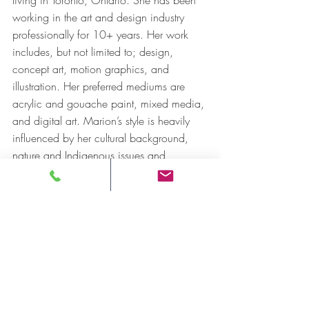
working in the art and design industry 
professionally for 10+ years. Her work 
includes, but not limited to; design, 
concept art, motion graphics, and 
illustration. Her preferred mediums are 
acrylic and gouache paint, mixed media, 
and digital art. Marion’s style is heavily 
influenced by her cultural background, 
nature and Indigenous issues and 
awareness. She strives to create a 
balance between symmetry and 
asymmetry; using intricate shapes, 
traditional symbols and objects from 
nature in her work. Her artwork aims to 
invoke an emotional response and tell a 
story.  Additionally, she has recently 
begun to study her native Mik’maw 