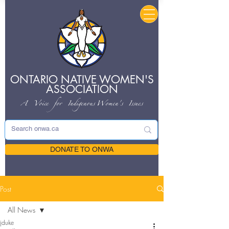
ONTARIO NATIVE
WOMEN'S
ASSOCIATION
A Voice for Indigenous
Women's Issues
DONATE TO ONWA
Post
All News
jduke