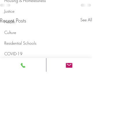
Housing & Homelessness
Justice
Recent Posts
See All
Health
Culture
Residential Schools
COVID-19
Rules & Regulations
Memorials