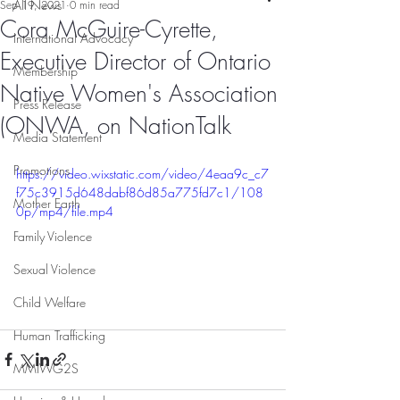
All News
Sep 19, 2021
0 min read
Cora McGuire-Cyrette,
International Advocacy
Executive Director of Ontario
Membership
Native Women's Association
Press Release
(ONWA, on NationTalk
Media Statement
Promotions
https://video.wixstatic.com/video/4eaa9c_c7
f75c3915d648dabf86d85a775fd7c1/108
Mother Earth
0p/mp4/file.mp4
Family Violence
Sexual Violence
Child Welfare
Human Trafficking
MMIWG2S