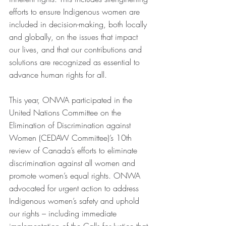
efforts to ensure Indigenous women are 
included in decision-making, both locally 
and globally, on the issues that impact 
our lives, and that our contributions and 
solutions are recognized as essential to 
advance human rights for all.
This year, ONWA participated in the 
United Nations Committee on the 
Elimination of Discrimination against 
Women (CEDAW Committee)’s 10th 
review of Canada’s efforts to eliminate 
discrimination against all women and 
promote women’s equal rights. ONWA 
advocated for urgent action to address 
Indigenous women’s safety and uphold 
our rights – including immediate 