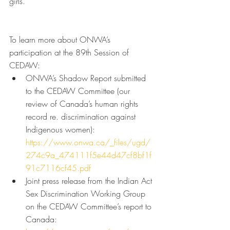
girls.
To learn more about ONWA’s 
participation at the 89th Session of 
CEDAW:
ONWA’s Shadow Report submitted 
to the CEDAW Committee (our 
review of Canada’s human rights 
record re. discrimination against 
Indigenous women): 
https://www.onwa.ca/_files/ugd/
274c9a_474111f5e44d47cf8bf1f
91c7116cf45.pdf
Joint press release from the Indian Act 
Sex Discrimination Working Group 
on the CEDAW Committee’s report to 
Canada: 