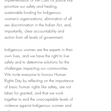
implementation of the Calls for Justice that 
prioritize our safety and healing, 
sustainable funding for Indigenous 
women’s organizations, elimination of all 
sex discrimination in the Indian Act, and, 
importantly, clear accountability and 
action from all levels of government.  
Indigenous women are the experts in their 
own lives, and we have the right to live 
safely and to determine solutions for the 
challenges impacting our communities. 
We invite everyone to honour Human 
Rights Day by reflecting on the importance 
of basic human rights like safety, are not 
taken for granted, and that we work 
together to end the unacceptable levels of 
violence against Indigenous women and 