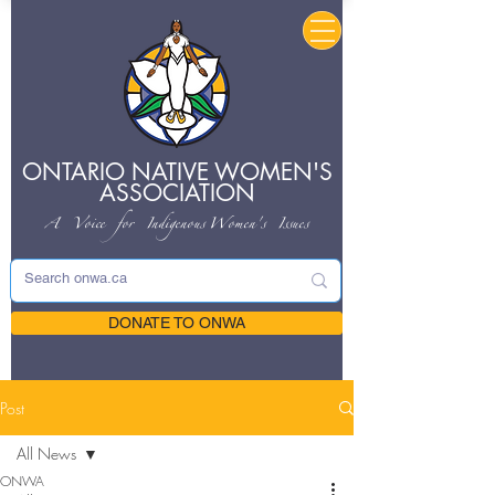
ONTARIO NATIVE
WOMEN'S
ASSOCIATION
A Voice for Indigenous
Women's Issues
DONATE TO ONWA
Post
All News
ONWA