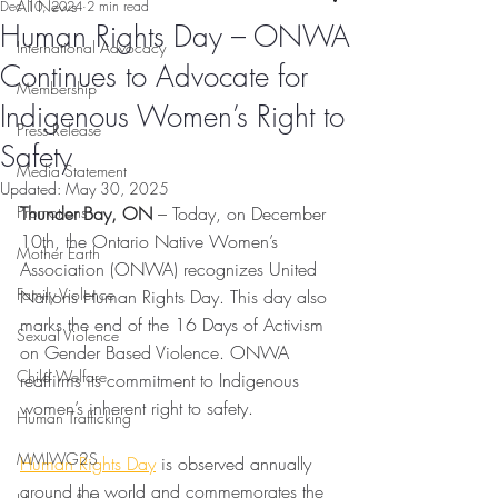
All News
Dec 10, 2024
2 min read
Human Rights Day – ONWA
International Advocacy
Continues to Advocate for
Membership
Indigenous Women’s Right to
Press Release
Safety
Media Statement
Updated:
May 30, 2025
Promotions
Thunder Bay, ON
 – Today, on December 
10th, the Ontario Native Women’s 
Mother Earth
Association (ONWA) recognizes United 
Family Violence
Nations Human Rights Day. This day also 
marks the end of the 16 Days of Activism 
Sexual Violence
on Gender Based Violence. ONWA 
Child Welfare
reaffirms its commitment to Indigenous 
women’s inherent right to safety.
Human Trafficking
MMIWG2S
Human Rights Day
 is observed annually 
around the world and commemorates the 