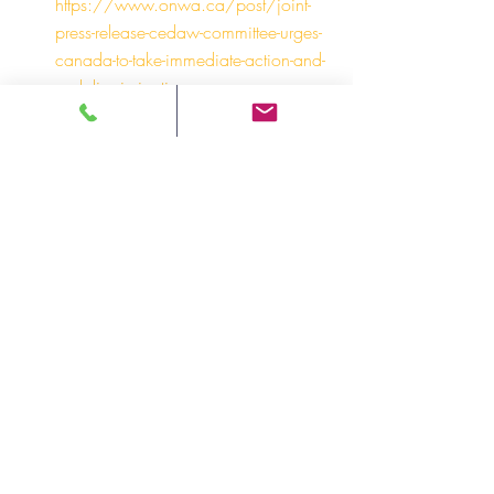
https://www.onwa.ca/post/joint-
press-release-cedaw-committee-urges-
canada-to-take-immediate-action-and-
end-discrimination-ag
To learn more about ONWA’s recent 
collaborative statement on Intimate Partner 
Violence with the Indigenous Women’s 
Advisory Council (IWAC):
Statement from the Ontario 
Indigenous Women’s Advisory 
Council on Declaring Intimate Partner 
Violence an Epidemic 
https://www.onwa.ca/post/iwac-
declares-epidemic-2024
For more information and media inquiries, 