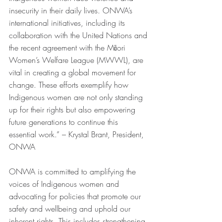
insecurity in their daily lives. ONWA’s 
international initiatives, including its 
collaboration with the United Nations and 
the recent agreement with the Māori 
Women’s Welfare League (MWWL), are 
vital in creating a global movement for 
change. These efforts exemplify how 
Indigenous women are not only standing 
up for their rights but also empowering 
future generations to continue this 
essential work.” – Krystal Brant, President, 
ONWA
ONWA is committed to amplifying the 
voices of Indigenous women and 
advocating for policies that promote our 
safety and wellbeing and uphold our 
inherent rights. This includes strengthening 