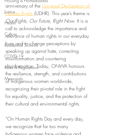
Housing & Homelessness
anniversary of the 
Universal Declaration of 
Justice
Human Rights
 (UDHR). This year’s theme is 
Our Rights, Our Future, Right Now
. It is a 
Health
call to acknowledge the importance and 
Culture
relevance of human rights in our everyday 
lives and to change perceptions by 
Residential Schools
speaking up against hate, correcting 
COVID-19
misinformation and countering 
disinformation. Today, ONWA honours 
Rules & Regulations
the resilience, strength, and contributions 
Memorials
of Indigenous women worldwide, 
recognizing their pivotal role in the fight 
for equality, justice, and the protection of 
their cultural and environmental rights.
“On Human Rights Day and every day, 
we recognize that far too many 
Indigenous women face violence and 