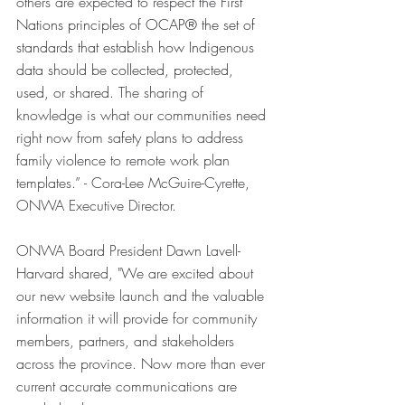
others are expected to respect the 
First 
Nations principles of OCAP® the set of 
standards that establish how Indigenous 
data should be collected, protected, 
used, or shared.
 The sharing of 
knowledge is what our communities need 
right now from safety plans to address 
family violence to remote work plan 
templates.” - Cora-Lee McGuire-Cyrette, 
ONWA Executive Director.
ONWA Board President Dawn Lavell-
Harvard shared, "We are excited about 
our new website launch and the valuable 
information it will provide for community 
members, partners, and stakeholders 
across the province. Now more than ever 
current accurate communications are 