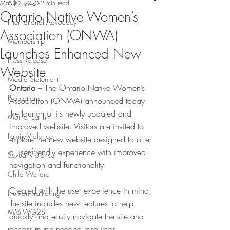
All News
Mar 30, 2020
2 min read
Ontario Native Women’s
International Advocacy
Association (ONWA)
Membership
Launches Enhanced New
Press Release
Website
Media Statement
Ontario 
– The Ontario Native Women’s 
Promotions
Association (ONWA) announced today 
the launch of its newly updated and 
Mother Earth
improved website. Visitors are invited to 
Family Violence
explore the new website designed to offer 
a user-friendly experience with improved 
Sexual Violence
navigation and functionality.
Child Welfare
Created with the user experience in mind, 
Human Trafficking
the site includes new features to help 
MMIWG2S
quickly and easily navigate the site and 
access much needed resources. 