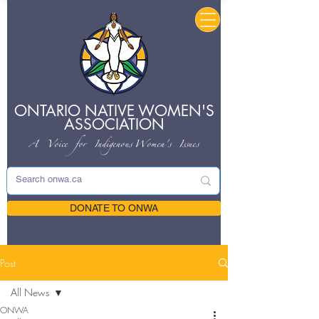
ONTARIO NATIVE
WOMEN'S
ASSOCIATION
A Voice for Indigenous
Women's Issues
DONATE TO ONWA
Post
All News
ONWA