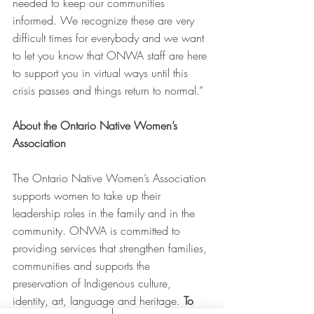
needed to keep our communities 
informed. We recognize these are very 
difficult times for everybody and we want 
to let you know that ONWA staff are here 
to support you in virtual ways until this 
crisis passes and things return to normal.” 
About the Ontario Native Women’s 
Association
The Ontario Native Women’s Association 
supports women to take up their 
leadership roles in the family and in the 
community. ONWA is committed to 
providing services that strengthen families, 
communities and supports the 
preservation of Indigenous culture, 
identity, art, language and heritage. 
To 