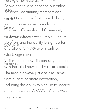
Housing & Homelessness
As we continue to enhance our online 
Justice
presence, community members can 
expect to see new features rolled out, 
Health
such as a dedicated area for our 
Culture
Chapters, Councils and Community 
Partners to access resources, an online 
Residential Schools
storefront and the ability to sign up for 
COVID-19
and attend ONWA events online.
Rules & Regulations
Visitors to the new site can stay informed 
Memorials
with the latest news and valuable content. 
The user is always just one click away 
from current pertinent information, 
including the ability to sign up to receive 
digital copies of ONWA’s “She Is Wise” 
magazine.