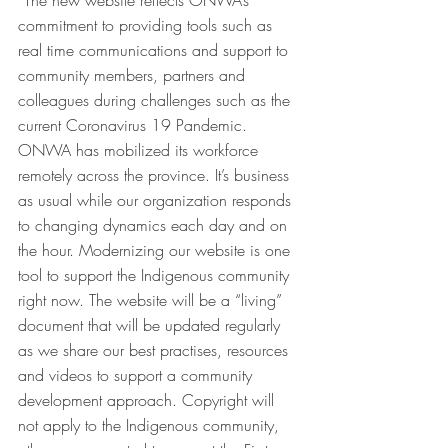
“The new website reflects ONWA’s 
commitment to providing tools such as 
real time communications and support to 
community members, partners and 
colleagues during challenges such as the 
current Coronavirus 19 Pandemic. 
ONWA has mobilized its workforce 
remotely across the province. It’s business 
as usual while our organization responds 
to changing dynamics each day and on 
the hour. Modernizing our website is one 
tool to support the Indigenous community 
right now. The website will be a “living” 
document that will be updated regularly 
as we share our best practises, resources 
and videos to support a community 
development approach. Copyright will 
not apply to the Indigenous community, 