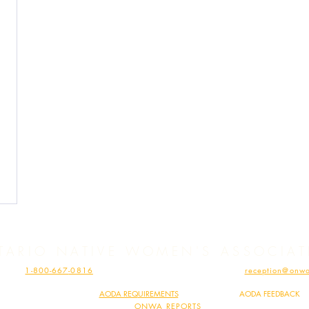
TARIO NATIVE WOMEN'S ASSOCIA
HONE:
1-800-667
-0816
| FAX: 1-807-62
3-110
4 | EMAIL:
reception@onwa
MINDIMOOYENH HEALTH CLINIC – PHONE:
1-807-697-1753
| EMAIL:
vaccine@onwa.c
ONWA COMPLIES WITH
AODA REQ
UIREMENTS
|
SHARE YOUR
AODA FEEDBACK
READ
ONWA REPORTS