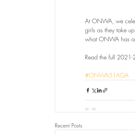
At ONWA, we celebr
girls as they take u
what ONWA has acc
Read the full 2021-
#ONWA51AGA
Recent Posts