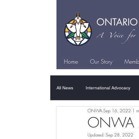
ONTARIO
A Voice for I
Home
Our Story
Membe
All News
International Advocacy
ONWA
Sep 16, 2022
1 m
Family Violence
Sexual Violen
ONWA A 
Updated:
Sep 28, 2022
Justice
Health
Culture