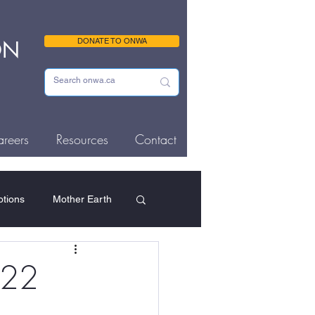
ON
DONATE TO ONWA
reers
Resources
Contact
tions
Mother Earth
ousing & Homelessness
-22
Memorials