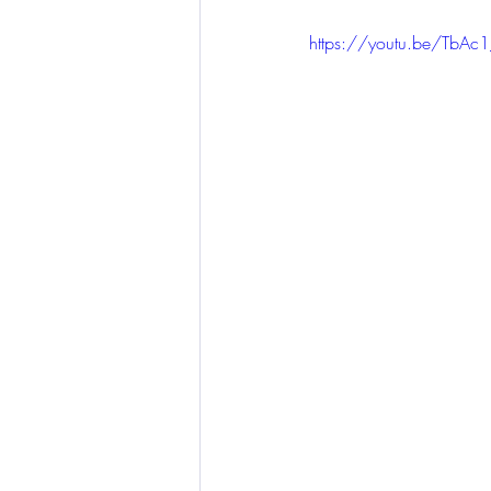
https://youtu.be/TbA