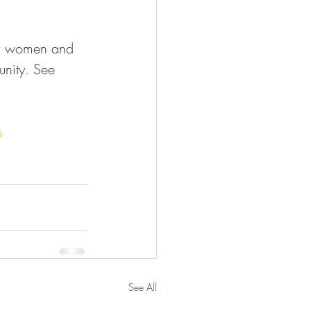
us women and 
unity. See 
s
See All