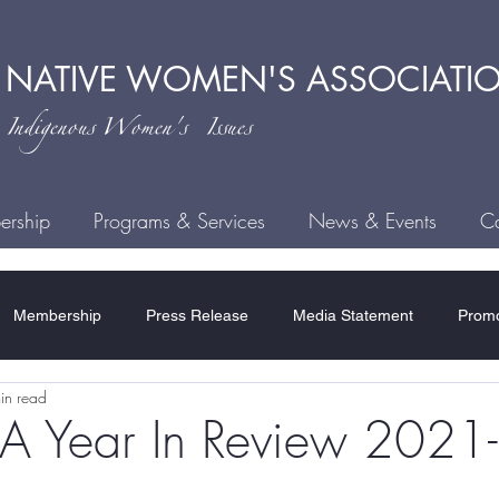
 NATIVE
WOMEN'S ASSOCIATI
ndigenous
Women's Issues
rship
Programs & Services
News & Events
Ca
Membership
Press Release
Media Statement
Promo
in read
ce
Child Welfare
Human Trafficking
MMIWG2S
H
Year In Review 2021
Residential Schools
COVID-19
Rules & Regulations