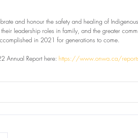
ate and honour the safety and healing of Indigeno
p their leadership roles in family, and the greater comm
omplished in 2021 for generations to come.  
22 Annual Report here: 
https://www.onwa.ca/report