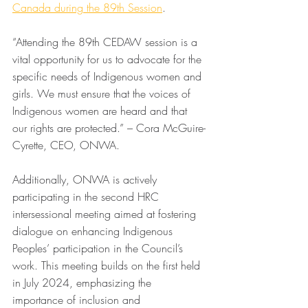
Canada during the 89th Session
.  
“Attending the 89th CEDAW session is a 
vital opportunity for us to advocate for the 
specific needs of Indigenous women and 
girls. We must ensure that the voices of 
Indigenous women are heard and that 
our rights are protected.” – Cora McGuire-
Cyrette, CEO, ONWA.
Additionally, ONWA is actively 
participating in the second HRC 
intersessional meeting aimed at fostering 
dialogue on enhancing Indigenous 
Peoples’ participation in the Council’s 
work. This meeting builds on the first held 
in July 2024, emphasizing the 
importance of inclusion and 