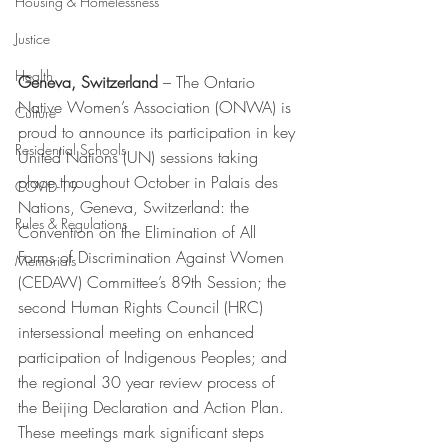
Housing & Homelessness
Justice
Health
Geneva, Switzerland 
– The Ontario 
Native Women’s Association (ONWA) is 
Culture
proud to announce its participation in key 
Residential Schools
United Nations (UN) sessions taking 
place throughout October in Palais des 
COVID-19
Nations, Geneva, Switzerland: the 
Rules & Regulations
Convention on the Elimination of All 
Forms of Discrimination Against Women 
Memorials
(CEDAW) Committee’s 89th Session; the 
second Human Rights Council (HRC) 
intersessional meeting on enhanced 
participation of Indigenous Peoples; and 
the regional 30 year review process of 
the Beijing Declaration and Action Plan. 
These meetings mark significant steps 