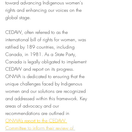
toward advancing Indigenous women's 
rights and enhancing our voices on the 
global stage. 
CEDAW, often referred to as the 
international bill of rights for women, was 
ratified by 189 countries, including 
Canada, in 1981. As a State Party, 
Canada is legally obligated to implement 
CEDAW and report on its progress. 
ONWA is dedicated to ensuring that the 
unique challenges faced by Indigenous 
women and our solutions are recognized 
and addressed within this framework. Key 
areas of advocacy and our 
recommendations are outlined in 
ONWA’s report to the CEDAW 
Committee to inform their review of 