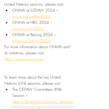
United Nations sessions, please visit:
ONWA at CEDAW 2024 – 
onwa.ca/cedaw2024 
ONWA at HRC 2024 – 
onwa.ca/hrc2024
ONWA at Beijing 2024 – 
onwa.ca/beijing2024 
For more information about ONWA and 
its initiatives, please visit: 
https://www.onwa.ca/
To learn more about the key United 
Nations (UN) sessions, please visit:
The CEDAW Committee’s 89th 
Session – 
https://tbinternet.ohchr.org/_layouts/
15/treatybodyexternal/SessionDetails