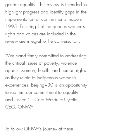
gender equality. This review is intended to 
highlight progress and identify gaps in the 
implementation of commitments made in 
1995. Ensuring that Indigenous women’s 
rights and voices are included in the 
review are integral to the conversation. 
“We stand firmly committed to addressing 
the critical issues of poverty, violence 
against women, health, and human rights 
as they relate to Indigenous women’s 
experiences. Beijing+30 is an opportunity 
to reaffirm our commitment to equality 
and justice.” – Cora McGuire-Cyrette, 
CEO, ONWA  
To follow ONWA’s journey at these 