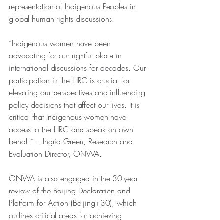
representation of Indigenous Peoples in 
global human rights discussions. 
“Indigenous women have been 
advocating for our rightful place in 
international discussions for decades. Our 
participation in the HRC is crucial for 
elevating our perspectives and influencing 
policy decisions that affect our lives. It is 
critical that Indigenous women have 
access to the HRC and speak on own 
behalf.” – Ingrid Green, Research and 
Evaluation Director, ONWA.
ONWA is also engaged in the 30-year 
review of the Beijing Declaration and 
Platform for Action (Beijing+30), which 
outlines critical areas for achieving 