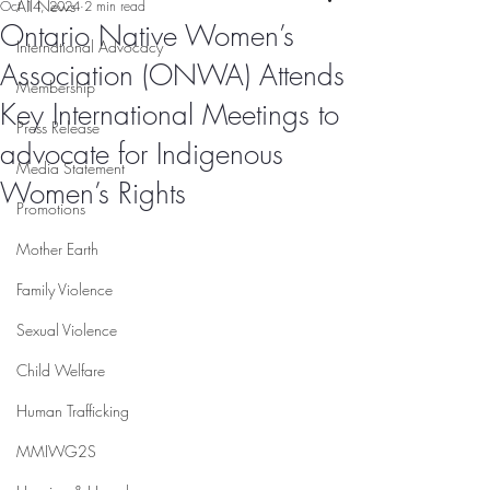
All News
Oct 14, 2024
2 min read
Ontario Native Women’s
International Advocacy
Association (ONWA) Attends
Membership
Key International Meetings to
Press Release
advocate for Indigenous
Media Statement
Women’s Rights
Promotions
Mother Earth
Family Violence
Sexual Violence
Child Welfare
Human Trafficking
MMIWG2S