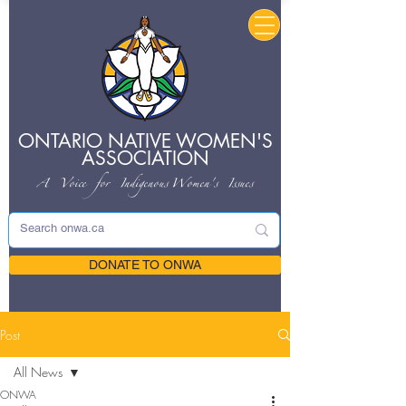
ONTARIO NATIVE
WOMEN'S
ASSOCIATION
A Voice for Indigenous
Women's Issues
DONATE TO ONWA
Post
All News
ONWA