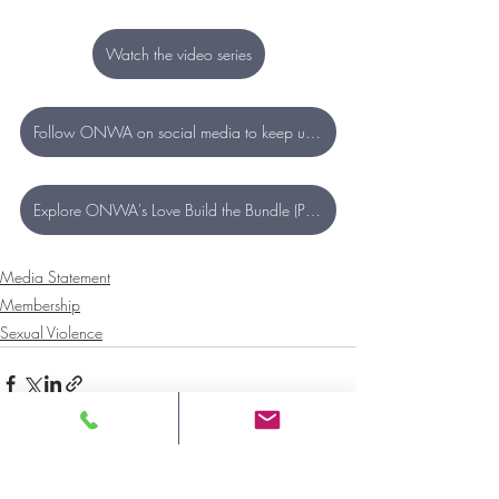
Watch the video series
Follow ONWA on social media to keep up to date with new content
Explore ONWA's Love Build the Bundle (Pride) resources
Media Statement
Membership
Sexual Violence