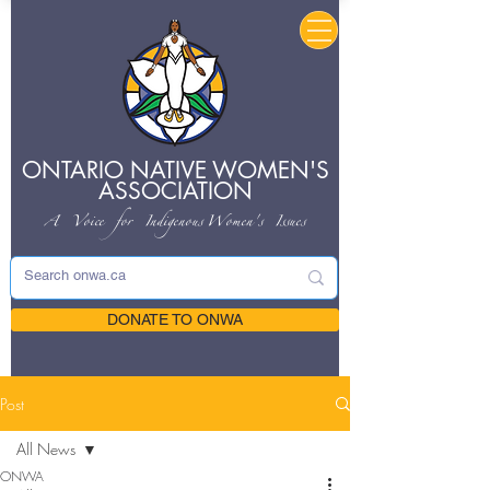
ONTARIO NATIVE
WOMEN'S
ASSOCIATION
A Voice for Indigenous
Women's Issues
DONATE TO ONWA
Post
All News
ONWA