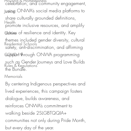
Housing & Homelessness
celebration, and community engagement, 
using ONWA’s social media platforms to 
Justice
share culturally grounded definitions, 
Health
promote inclusive resources, and amplify 
stories of resilience and identity. Key 
Culture
themes included gender diversity, cultural 
Residential Schools
safety, anti-discrimination, and affirming 
support through ONWA programming 
COVID-19
such as Gender Journeys and Love Builds 
Rules & Regulations
the Bundle.
Memorials
By centering Indigenous perspectives and 
lived experiences, this campaign fosters 
dialogue, builds awareness, and 
reinforces ONWA’s commitment to 
walking beside 2SLGBTQQIA+ 
communities not only during Pride Month, 
but every day of the year. 