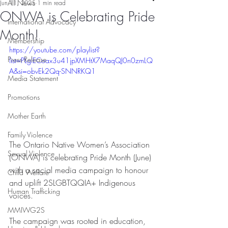
All News
Jun 11, 2025
1 min read
ONWA is Celebrating Pride
International Advocacy
Month!
Membership
https://youtube.com/playlist?
Press Release
list=PLglECoax3u41jpXMHtX7MaqQJ0n0zmLQ
A&si=obvEk2Qq-SNNRKQ1
Media Statement
Promotions
Mother Earth
Family Violence
The Ontario Native Women’s Association 
Sexual Violence
(ONWA) is celebrating Pride Month (June) 
with a social media campaign to honour 
Child Welfare
and uplift 2SLGBTQQIA+ Indigenous 
Human Trafficking
voices.
MMIWG2S
The campaign was rooted in education, 