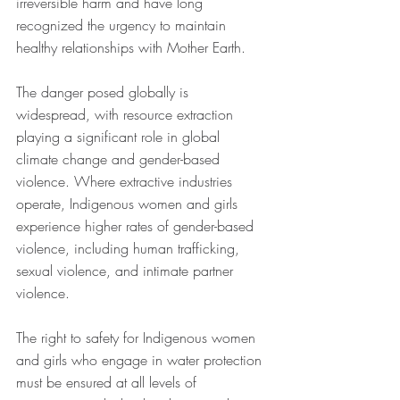
irreversible harm and have long 
recognized the urgency to maintain 
healthy relationships with Mother Earth. 
The danger posed globally is 
widespread, with resource extraction 
playing a significant role in global 
climate change and gender-based 
violence. Where extractive industries 
operate, Indigenous women and girls 
experience higher rates of gender-based 
violence, including human trafficking, 
sexual violence, and intimate partner 
violence. 
The right to safety for Indigenous women 
and girls who engage in water protection 
must be ensured at all levels of 