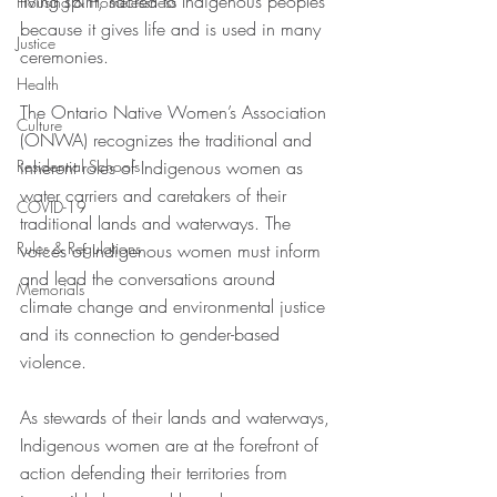
living spirit, sacred to Indigenous peoples 
Housing & Homelessness
because it gives life and is used in many 
Justice
ceremonies. 
Health
The Ontario Native Women’s Association 
Culture
(ONWA) recognizes the traditional and 
Residential Schools
inherent roles of Indigenous women as 
water carriers and caretakers of their 
COVID-19
traditional lands and waterways. The 
Rules & Regulations
voices of Indigenous women must inform 
and lead the conversations around 
Memorials
climate change and environmental justice 
and its connection to gender-based 
violence.  
As stewards of their lands and waterways, 
Indigenous women are at the forefront of 
action defending their territories from 