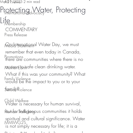
All News
Mar 21, 2023
2 min read
Protecting Water, Protecting
International Advocacy
Life
Membership
COMMENTARY
Press Release
On International Water Day, we must 
Media Statement
remember that even today in Canada, 
Promotions
there are communities where there is no 
access to safe clean drinking water.  
Mother Earth
What if this was your community? What 
Family Violence
would be the impact to you or to your 
family?  
Sexual Violence
Child Welfare
Water is necessary for human survival, 
but for Indigenous communities it holds 
Human Trafficking
spiritual and cultural significance. Water 
MMIWG2S
is not simply necessary for life; it is a 