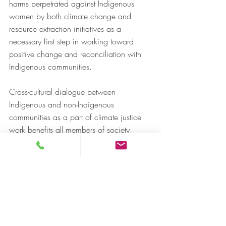
harms perpetrated against Indigenous 
women by both climate change and 
resource extraction initiatives as a 
necessary first step in working toward 
positive change and reconciliation with 
Indigenous communities. 
Cross-cultural dialogue between 
Indigenous and non-Indigenous 
communities as a part of climate justice 
work benefits all members of society, 
through building mutual understanding 
and responsibility with each other. By 
coming together, we can walk forward in 
a good way. We all have a responsibility 
to protect Mother Earth and our sacred 
water; in doing so we protect life. 