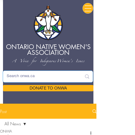
ONTARIO NATIVE
WOMEN'S
ASSOCIATION
A Voice for Indigenous
Women's Issues
DONATE TO ONWA
Post
All News
ONWA