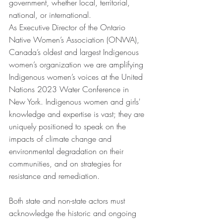
government, whether local, territorial, 
national, or international. 
As Executive Director of the Ontario 
Native Women’s Association (ONWA), 
Canada’s oldest and largest Indigenous 
women’s organization we are amplifying 
Indigenous women’s voices at the United 
Nations 2023 Water Conference in 
New York. Indigenous women and girls' 
knowledge and expertise is vast; they are 
uniquely positioned to speak on the 
impacts of climate change and 
environmental degradation on their 
communities, and on strategies for 
resistance and remediation.  
Both state and non-state actors must 
acknowledge the historic and ongoing 