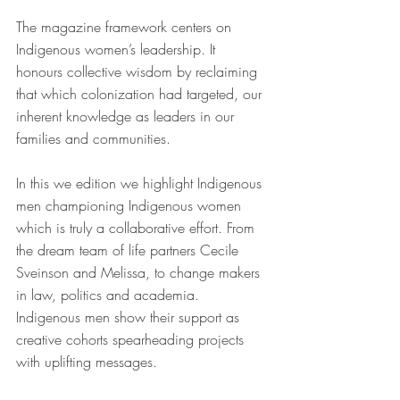
The magazine framework centers on 
Indigenous women’s leadership. It 
honours collective wisdom by reclaiming 
that which colonization had targeted, our 
inherent knowledge as leaders in our 
families and communities.
In this we edition we highlight Indigenous 
men championing Indigenous women 
which is truly a collaborative effort. From 
the dream team of life partners Cecile 
Sveinson and Melissa, to change makers 
in law, politics and academia. 
Indigenous men show their support as 
creative cohorts spearheading projects 
with uplifting messages.