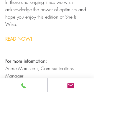
In these challenging times we wish 
acknowledge the power of optimism and 
hope you enjoy this edition of She Is 
Wise.
READ NOW!
For more information: 
Andre Morriseau, Communications 
Manager
Ontario Native Women’s Association 
(ONWA)
Email: 
amorriseau@onwa.ca
-30-