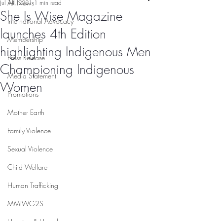
All News
Jul 14, 2021
1 min read
She Is Wise Magazine
International Advocacy
launches 4th Edition
Membership
highlighting Indigenous Men
Press Release
Championing Indigenous
Media Statement
Women
Promotions
Mother Earth
Family Violence
Sexual Violence
Child Welfare
Human Trafficking
MMIWG2S