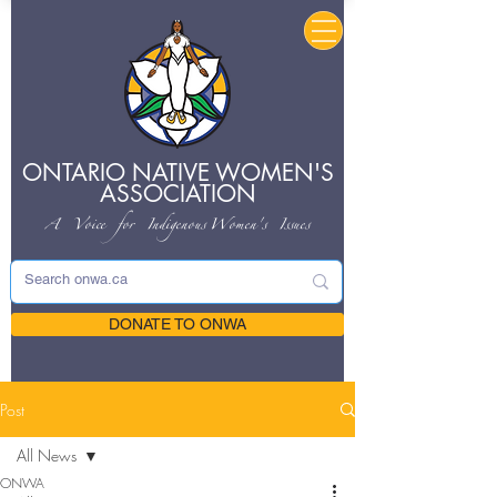
ONTARIO NATIVE
WOMEN'S
ASSOCIATION
A Voice for Indigenous
Women's Issues
DONATE TO ONWA
Post
All News
ONWA