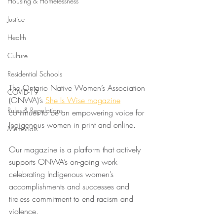
Housing & Homelessness
Justice
Health
Culture
Residential Schools
The Ontario Native Women’s Association 
COVID-19
(ONWA)’s 
She Is Wise magazine
Rules & Regulations
continues to be an empowering voice for 
Indigenous women in print and online.
Memorials
Our magazine is a platform that actively 
supports ONWA’s on-going work 
celebrating Indigenous women’s 
accomplishments and successes and 
tireless commitment to end racism and 
violence.