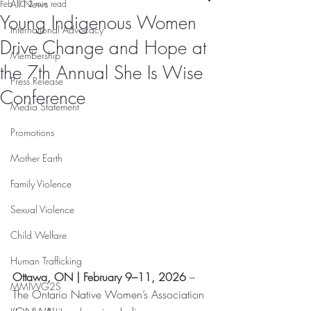
All News
Feb 10
2 min read
Young Indigenous Women
International Advocacy
Drive Change and Hope at
Membership
the 7th Annual She Is Wise
Press Release
Conference
Media Statement
Promotions
Mother Earth
Family Violence
Sexual Violence
Child Welfare
Human Trafficking
Ottawa, ON | February 9–11, 2026 
– 
MMIWG2S
The Ontario Native Women’s Association 