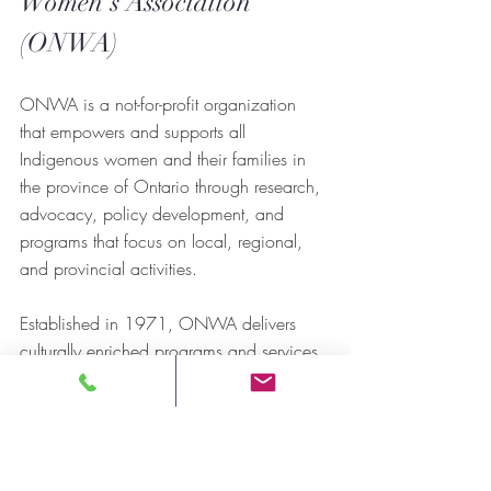
Women’s Association 
(ONWA)
ONWA is a not-for-profit organization 
that empowers and supports all 
Indigenous women and their families in 
the province of Ontario through research, 
advocacy, policy development, and 
programs that focus on local, regional, 
and provincial activities.
Established in 1971, ONWA delivers 
culturally enriched programs and services 
to Indigenous women and their families 
regardless of their status or locality. We 
are committed to providing services that 
strengthen communities and guarantee the 
preservation of Indigenous culture, 