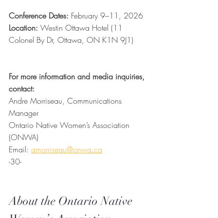
Conference Dates:
 February 9–11, 2026
Location:
 Westin Ottawa Hotel (11 
Colonel By Dr, Ottawa, ON K1N 9J1)
For more information and media inquiries, 
contact: 
Andre Morriseau, Communications 
Manager
Ontario Native Women’s Association 
(ONWA)
Email: 
amorriseau@onwa.ca
-30-
About the Ontario Native 