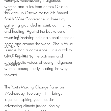
(ONWA) is convening Indigenous 
Housing & Homelessness
women and allies from across Ontario 
Justice
this week in Ottawa for the 7th Annual 
She Is Wise Conference, a three-day 
Health
gathering grounded in spirit, community, 
Culture
and healing. Against the backdrop of 
Residential Schools
unsettling and unpredictable challenges at 
home and around the world, She Is Wise 
COVID-19
is more than a conference – it is a call to 
Rules & Regulations
action, ignited by the optimism and 
unapologetic voices of young Indigenous 
Memorials
women courageously leading the way 
forward.
The Youth Making Change Panel on 
Wednesday, February 11th, brings 
together inspiring youth leaders 
advancing climate justice (Shelby 