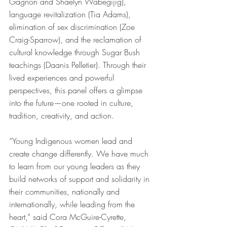
Gagnon and Shaelyn Wabegijig), 
language revitalization (Tia Adams), 
elimination of sex discrimination (Zoe 
Craig-Sparrow), and the reclamation of 
cultural knowledge through Sugar Bush 
teachings (Daanis Pelletier). Through their 
lived experiences and powerful 
perspectives, this panel offers a glimpse 
into the future—one rooted in culture, 
tradition, creativity, and action.
“Young Indigenous women lead and 
create change differently. We have much 
to learn from our young leaders as they 
build networks of support and solidarity in 
their communities, nationally and 
internationally, while leading from the 
heart,” said Cora McGuire-Cyrette, 