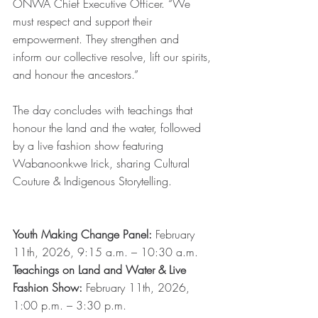
ONWA Chief Executive Officer. “We 
must respect and support their 
empowerment. They strengthen and 
inform our collective resolve, lift our spirits, 
and honour the ancestors.”
The day concludes with teachings that 
honour the land and the water, followed 
by a live fashion show featuring 
Wabanoonkwe Irick, sharing Cultural 
Couture & Indigenous Storytelling.
Youth Making Change Panel:
 February 
11th, 2026, 9:15 a.m. – 10:30 a.m.
Teachings on Land and Water & Live 
Fashion Show:
 February 11th, 2026, 
1:00 p.m. – 3:30 p.m.