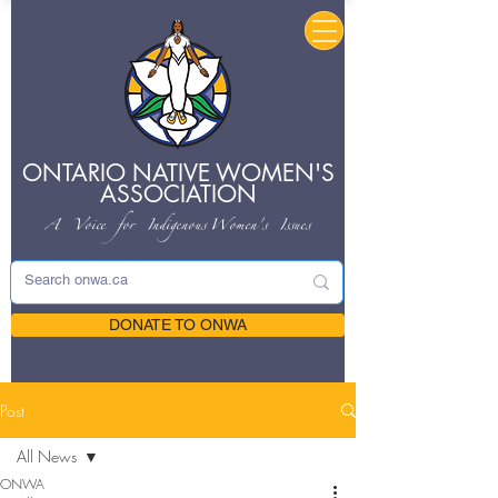
ONTARIO NATIVE
WOMEN'S
ASSOCIATION
A Voice for Indigenous
Women's Issues
DONATE TO ONWA
Post
All News
ONWA