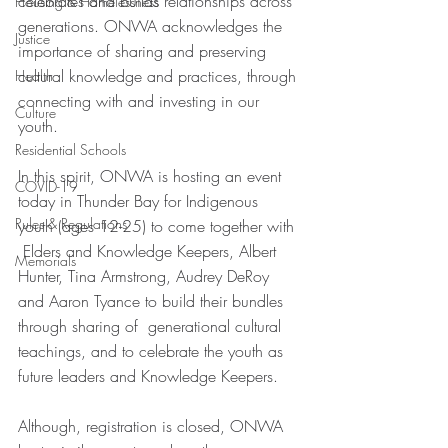
celebrates and builds relationships across 
Housing & Homelessness
generations. ONWA acknowledges the 
Justice
importance of sharing and preserving 
cultural knowledge and practices, through 
Health
connecting with and investing in our 
Culture
youth. 
Residential Schools
In this spirit, ONWA is hosting an event 
COVID-19
today in Thunder Bay for Indigenous 
Rules & Regulations
youth (ages 12-25) to come together with 
 Elders and Knowledge Keepers, Albert 
Memorials
Hunter, Tina Armstrong, Audrey DeRoy 
and Aaron Tyance to build their bundles 
through sharing of  generational cultural 
teachings, and to celebrate the youth as 
future leaders and Knowledge Keepers.
Although, registration is closed, ONWA 