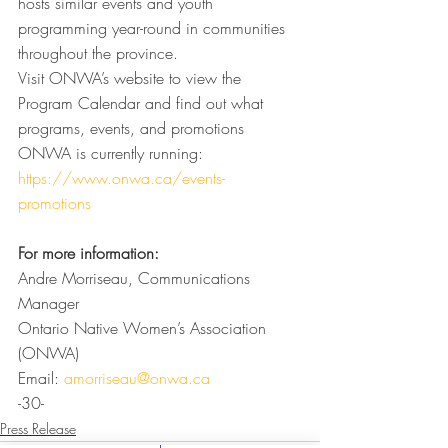
hosts similar events and youth 
programming year-round in communities 
throughout the province.
Visit ONWA’s website to view the 
Program Calendar and find out what 
programs, events, and promotions 
ONWA is currently running: 
https://www.onwa.ca/events-
promotions
For more information: 
Andre Morriseau, Communications 
Manager
Ontario Native Women’s Association 
(ONWA)
Email: 
amorriseau@onwa.ca
-30-
Press Release