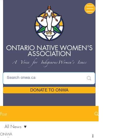
ONTARIO NATIVE
WOMEN'S
ASSOCIATION
A Voice for Indigenous
Women's Issues
DONATE TO ONWA
Post
All News
ONWA