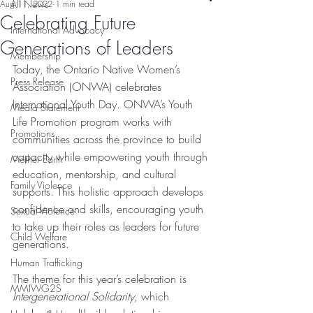
All News
Aug 11, 2022
1 min read
Celebrating Future
International Advocacy
Generations of Leaders
Membership
Today, the Ontario Native Women’s 
Press Release
Association (ONWA) celebrates 
International Youth Day. ONWA’s Youth 
Media Statement
Life Promotion program works with 
Promotions
communities across the province to build 
capacity while empowering youth through 
Mother Earth
education, mentorship, and cultural 
Family Violence
supports. This holistic approach develops 
confidence and skills, encouraging youth 
Sexual Violence
to take up their roles as leaders for future 
Child Welfare
generations. 
Human Trafficking
The theme for this year’s celebration is 
MMIWG2S
Intergenerational Solidarity
, which 