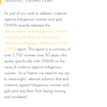
As part of our work to address violence 
against Indigenous women and girls, 
ONWA recently released the 
Reconciliation with Indigenous Women, 
Changing the Story of Missing and 
Murdered Indigenous Women and Girls 
(2020)
 report. This report is a summary of 
over 5,700 women over 50 years who 
spoke specifically with ONWA on the 
issue of violence against Indigenous 
women. As a Nation we need to say yes 
to meaningful, relevant solutions that end 
violence against Indigenous women and 
girls and stop them from being missing 
and murdered. 