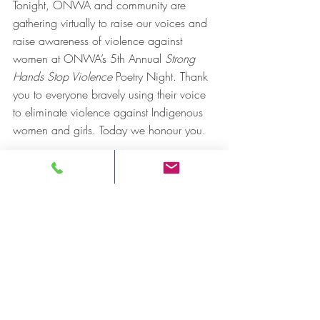
Tonight, ONWA and community are 
gathering virtually to raise our voices and 
raise awareness of violence against 
women at ONWA’s 5th Annual 
Strong 
Hands Stop Violence 
Poetry Night. Thank 
you to everyone bravely using their voice 
to eliminate violence against Indigenous 
women and girls. Today we honour you.
For more information: 
Andre Morriseau, Communications 
Manager
Ontario Native Women’s Association 
(ONWA)
Email: 
amorriseau@onwa.ca
-30-
Press Release
MMIWG2S