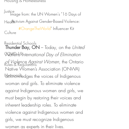
Housing & Homelessness
Justice
Image from: the UN Women's "16 Days of 
Activism Against Gender-Based Violence: 
Health
#OrangeTheWorld
" Influencer Kit
Culture
Residential Schools
Thunder Bay, ON
 – Today, on the 
United 
COVID-19
Nations International Day of Elimination 
of Violence Against Women
, the Ontario 
Rules & Regulations
Native Women’s Association (ONWA) 
Memorials
acknowledges the voices of Indigenous 
woman and girls. To eliminate violence 
against Indigenous women and girls, we 
must begin by restoring their voices and 
inherent leadership roles. To eliminate 
violence against Indigenous women and 
girls, we must recognize Indigenous 
women as experts in their lives.