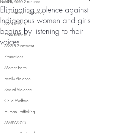
All News
Nov 25, 2020
2 min read
Eliminating violence against
International Advocacy
Indigenous women and girls
Membership
begins by listening to their
Press Release
voices
Media Statement
Promotions
Mother Earth
Family Violence
Sexual Violence
Child Welfare
Human Trafficking
MMIWG2S