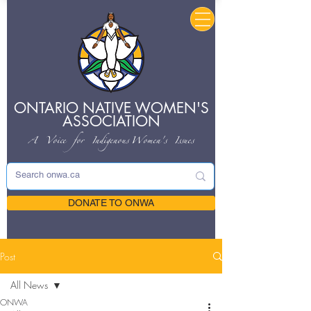
ONTARIO NATIVE
WOMEN'S
ASSOCIATION
A Voice for Indigenous
Women's Issues
DONATE TO ONWA
Post
All News
ONWA