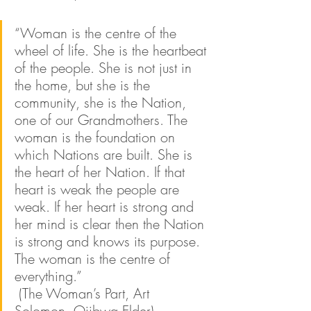
“Woman is the centre of the 
wheel of life. She is the heartbeat 
of the people. She is not just in 
the home, but she is the 
community, she is the Nation, 
one of our Grandmothers. The 
woman is the foundation on 
which Nations are built. She is 
the heart of her Nation. If that 
heart is weak the people are 
weak. If her heart is strong and 
her mind is clear then the Nation 
is strong and knows its purpose. 
The woman is the centre of 
everything.” 
 (The Woman’s Part, Art 
Solomon, Ojibwa Elder)