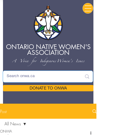
ONTARIO NATIVE
WOMEN'S
ASSOCIATION
A Voice for Indigenous
Women's Issues
DONATE TO ONWA
Post
All News
ONWA