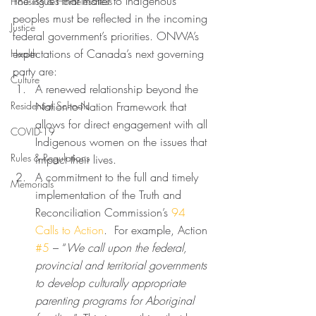
The issues that matter to Indigenous 
Housing & Homelessness
peoples must be reflected in the incoming 
Justice
federal government’s priorities. ONWA’s 
expectations of Canada’s next governing 
Health
party are:  
Culture
A renewed relationship beyond the 
Residential Schools
Nation-to-Nation Framework that 
allows for direct engagement with all 
COVID-19
Indigenous women on the issues that 
Rules & Regulations
impact their lives. 
A commitment to the full and timely 
Memorials
implementation of the Truth and 
Reconciliation Commission’s 
94 
Calls to Action
.  For example, Action 
#5
 – “
We call upon the federal, 
provincial and territorial governments 
to develop culturally appropriate 
parenting programs for Aboriginal 