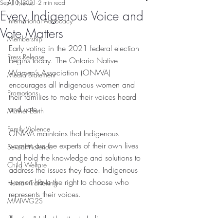
All News
Sep 10, 2021
2 min read
Every Indigenous Voice and
International Advocacy
Vote Matters
Membership
Early voting in the 2021 federal election 
Press Release
begins today. The Ontario Native 
Women’s Association (ONWA) 
Media Statement
encourages all Indigenous women and 
Promotions
their families to make their voices heard 
and vote. 
Mother Earth
Family Violence
ONWA maintains that Indigenous 
women are the experts of their own lives 
Sexual Violence
and hold the knowledge and solutions to 
Child Welfare
address the issues they face. Indigenous 
women have the right to choose who 
Human Trafficking
represents their voices. 
MMIWG2S