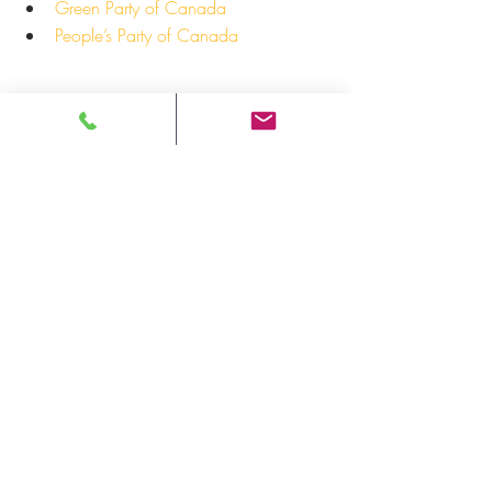
Green Party of Canada
People’s Party of Canada
For more information: 
Andre Morriseau, Communications 
Manager
Ontario Native Women’s Association 
(ONWA)
Email: 
amorriseau@onwa.ca
-30-
Press Release
Recent Posts
See All