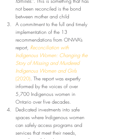
families
.”. This is something that has 
not been reconciled is the bond 
between mother and child
A commitment to the full and timely 
implementation of the 13 
recommendations from ONWA’s 
report, 
Reconciliation with 
Indigenous Women: Changing the 
Story of Missing and Murdered 
Indigenous Women and Girls 
(2020)
. The report was expertly 
informed by the voices of over 
5,700 Indigenous women in 
Ontario over five decades. 
Dedicated investments into safe 
spaces where Indigenous women 
can safely access programs and 
services that meet their needs, 