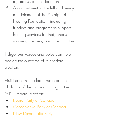
regardless of their location.
A commitment to the full and timely 
reinstatement of the Aboriginal 
Healing Foundation, including 
funding and programs to support 
healing services for Indigenous 
women, families, and communities. 
Indigenous voices and votes can help 
decide the outcome of this federal 
election. 
Visit these links to learn more on the 
platforms of the parties running in the 
2021 federal election:
Liberal Party of Canada
Conservative Party of Canada
New Democratic Party