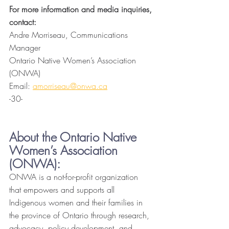
For more information and media inquiries, 
contact: 
Andre Morriseau, Communications 
Manager
Ontario Native Women’s Association 
(ONWA)
Email: 
amorriseau@onwa.ca
-30-
About the Ontario Native 
Women’s Association 
(ONWA):
ONWA is a not-for-profit organization 
that empowers and supports all 
Indigenous women and their families in 
the province of Ontario through research, 
advocacy, policy development, and 