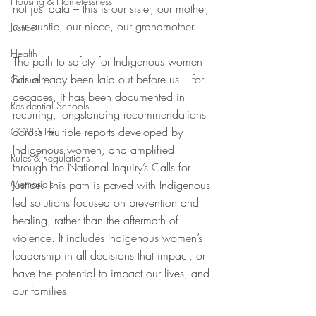
Housing & Homelessness
not just data – this is our sister, our mother, 
our auntie, our niece, our grandmother.
Justice
Health
The path to safety for Indigenous women 
has already been laid out before us – for 
Culture
decades, it has been documented in 
Residential Schools
recurring, longstanding recommendations 
across multiple reports developed by 
COVID-19
Indigenous women, and amplified 
Rules & Regulations
through the National Inquiry’s Calls for 
Memorials
Justice. This path is paved with Indigenous-
led solutions focused on prevention and 
healing, rather than the aftermath of 
violence. It includes Indigenous women’s 
leadership in all decisions that impact, or 
have the potential to impact our lives, and 
our families.