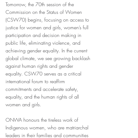
Tomorrow, the 70th session of the 
Commission on the Status of Women 
(CSW70) begins, focusing on access to 
justice for women and girls, women’s full 
participation and decision making in 
public life, eliminating violence, and 
achieving gender equality. In the current 
global climate, we see growing backlash 
against human rights and gender 
equality. CSW70 serves as a critical 
international forum to reaffirm 
commitments and accelerate safety, 
equality, and the human rights of all 
women and girls.
ONWA honours the tireless work of 
Indigenous women, who are matriarchal 
leaders in their families and communities 