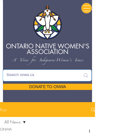
ONTARIO NATIVE
WOMEN'S
ASSOCIATION
A Voice for Indigenous
Women's Issues
DONATE TO ONWA
Post
All News
ONWA