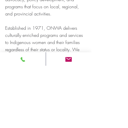
programs that focus on local, regional, 
and provincial activities.
Established in 1971, ONWA delivers 
culturally enriched programs and services 
to Indigenous women and their families 
regardless of their status or locality. We 
are committed to providing services that 
strengthen communities and guarantee the 
preservation of Indigenous culture, 
identity, art, language, and heritage.
Ending violence against Indigenous 
women and their families and ensuring 
equal access to justice, education, health 
services, environmental stewardship, and 
economic development sit at the 