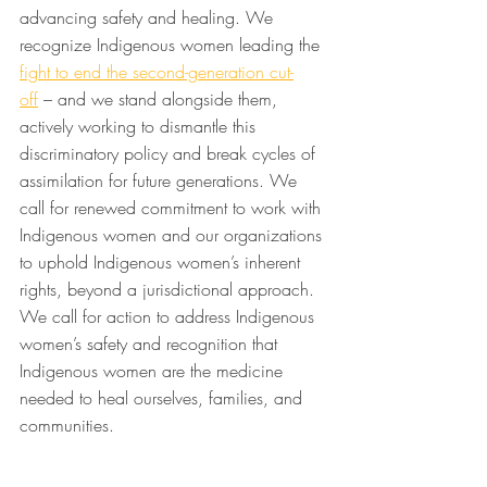
advancing safety and healing. We 
recognize Indigenous women leading the 
fight to end the second-generation cut-
off
 – and we stand alongside them, 
actively working to dismantle this 
discriminatory policy and break cycles of 
assimilation for future generations. We 
call for renewed commitment to work with 
Indigenous women and our organizations 
to uphold Indigenous women’s inherent 
rights, beyond a jurisdictional approach. 
We call for action to address Indigenous 
women’s safety and recognition that 
Indigenous women are the medicine 
needed to heal ourselves, families, and 
communities.