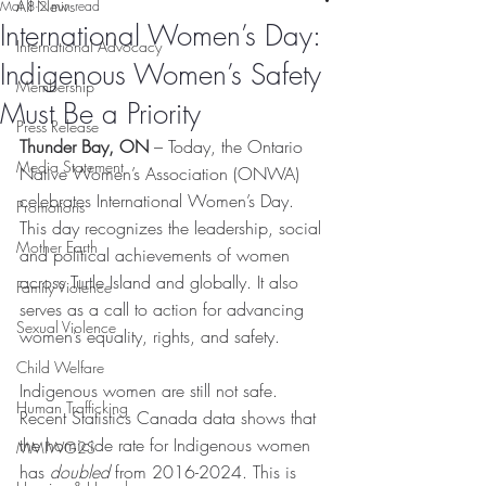
All News
Mar 8
2 min read
International Women’s Day:
International Advocacy
Indigenous Women’s Safety
Membership
Must Be a Priority
Press Release
Thunder Bay, ON
 – Today, the Ontario 
Media Statement
Native Women’s Association (ONWA) 
celebrates International Women’s Day. 
Promotions
This day recognizes the leadership, social 
Mother Earth
and political achievements of women 
across Turtle Island and globally. It also 
Family Violence
serves as a call to action for advancing 
Sexual Violence
women’s equality, rights, and safety.
Child Welfare
Indigenous women are still not safe. 
Human Trafficking
Recent Statistics Canada data shows that 
the homicide rate for Indigenous women 
MMIWG2S
has 
doubled
 from 2016-2024. This is 