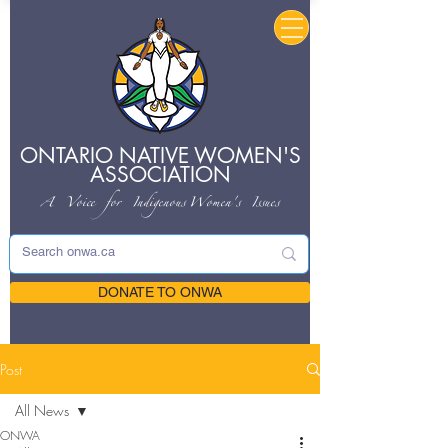
ONTARIO NATIVE
WOMEN'S
ASSOCIATION
A Voice for Indigenous
Women's Issues
DONATE TO ONWA
Post
All News
ONWA