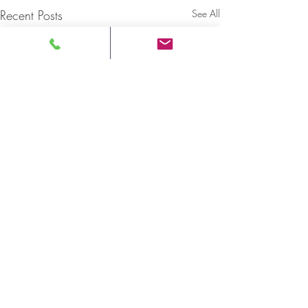
Recent Posts
See All
ONTARIO NATIVE
WOMEN'S ASSOCIATION