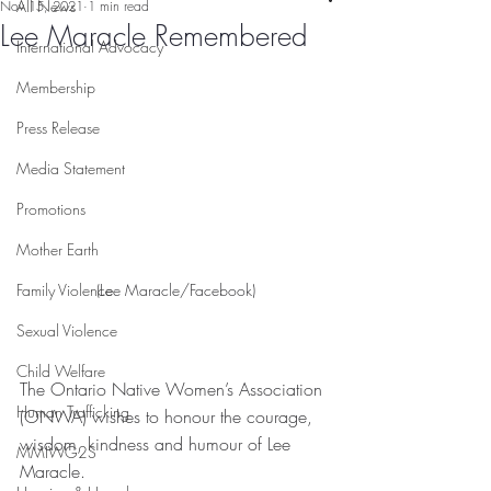
All News
Nov 15, 2021
1 min read
Lee Maracle Remembered
International Advocacy
Membership
Press Release
Media Statement
Promotions
Mother Earth
(Lee Maracle/Facebook)
Family Violence
Sexual Violence
Child Welfare
The Ontario Native Women’s Association 
Human Trafficking
(ONWA) wishes to honour the courage, 
wisdom, kindness and humour of Lee 
MMIWG2S
Maracle.