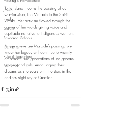
Housing & Homelessness
Turtle Island mourns the passing of our 
Justice
warrior sister, Lee Maracle to the Spirit 
Health
World. Her activism flowed through the 
power of her words giving voice and 
Culture
equitable narrative to Indigenous women. 
Residential Schools
As we grieve Lee Maracle’s passing, we 
COVID-19
know her legacy will continue to warmly 
Rules & Regulations
embrace future generations of Indigenous 
women and girls, encouraging their 
Memorials
dreams as she soars with the stars in the 
endless night sky of Creation.